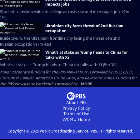
impacts jobs
Students question value of college as costs rise and AI reshapes jobs (9m
19s)
Ukrainian city faces threat of 2nd Russian
occupation
Inside Izyum, the Ukrainian frontline city facing the threat of a 2nd
Russian occupation (7m 43s)
What’s at stake as Trump heads to China for
talks with Xi
What’s at stake as Trump heads to China for talks with Xi (5m 32s)
Major corporate funding for the PBS News Hour is provided by BDO, BNSF,
Consumer Cellular, American Cruise Lines, and Raymond James. Funding for
the PBS NewsHour Weekend is provided by...
MORE
About PBS
Privacy Policy
Terms of Use
WCMU
Home
Copyright ©
2026
Public Broadcasting Service (PBS), all rights reserved.