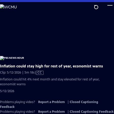
Skip
to
Main
Content
Inflation could stay high for rest of year, economist warns
Video
Clip: 5/12/2026 | 5m 18s
|
CC
has
Inflation could hit 4% next month and stay elevated for rest of year,
Closed
economist warns
Captions
5/12/2026
Problems playing video?
Report a Problem
|
Closed Captioning
Feedback
Problems playing video?
Report a Problem
|
Closed Captioning Feedback