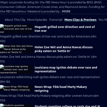
Major corporate funding for the PBS News Hour is provided by BDO, BNSF,
Consumer Cellular, American Cruise Lines, and Raymond James. Funding for
the PBS NewsHour Weekend is provided by...
MORE
About This Clip
More Episodes
Transcript
More Clips & Previews
You Mi
Hegseth grilled over direction and cost of
Iran war
Hegseth grilled over direction of Iran war and costs for Americans (4m
42s)
Helen Zoe Veit and Amna Nawaz discuss
picky eaters on 'Settle In'
Helen Zoe Veit and Amna Nawaz discuss picky eaters on 'Settle In' (4m
31s)
Louisiana map ignites debate over race and
representation
Louisiana’s redistricting rush ignites debate over race and representation
(8m 8s)
News Wrap: FDA head Marty Makary
resigning
News Wrap: FDA head Marty Makary resigning after uneven tenure (6m
52s)
Students question college as costs rise and AI