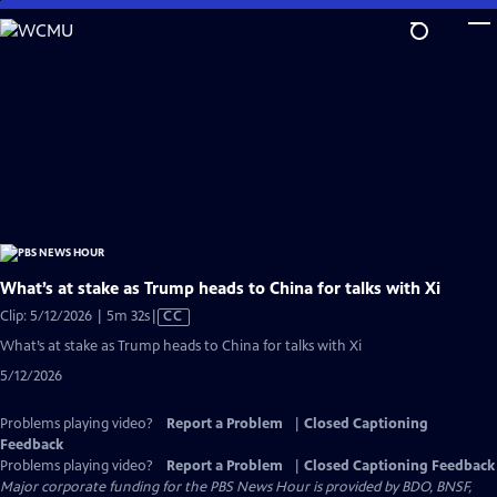
Skip
to
Main
Content
What’s at stake as Trump heads to China for talks with Xi
Video
Clip: 5/12/2026 | 5m 32s
|
CC
has
What’s at stake as Trump heads to China for talks with Xi
Closed
5/12/2026
Captions
Problems playing video?
Report a Problem
|
Closed Captioning
Feedback
Problems playing video?
Report a Problem
|
Closed Captioning Feedback
Major corporate funding for the PBS News Hour is provided by BDO, BNSF,