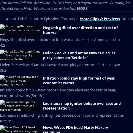
Consumer Cellular, American Cruise Lines, and Raymond James. Funding for
the PBS NewsHour Weekend is provided by...
MORE
About This Clip
More Episodes
Transcript
More Clips & Previews
You Mi
Hegseth grilled over direction and cost of
Iran war
Hegseth grilled over direction of Iran war and costs for Americans (4m
42s)
Helen Zoe Veit and Amna Nawaz discuss
picky eaters on 'Settle In'
Helen Zoe Veit and Amna Nawaz discuss picky eaters on 'Settle In' (4m
31s)
Inflation could stay high for rest of year,
economist warns
Inflation could hit 4% next month and stay elevated for rest of year,
economist warns (5m 18s)
Louisiana map ignites debate over race and
representation
Louisiana’s redistricting rush ignites debate over race and representation
(8m 8s)
News Wrap: FDA head Marty Makary
resigning