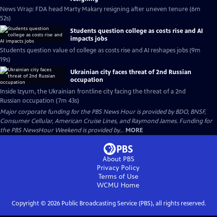
News Wrap: FDA head Marty Makary resigning after uneven tenure (6m
52s)
Students question college as costs rise and AI
impacts jobs
Students question value of college as costs rise and AI reshapes jobs (9m
19s)
Ukrainian city faces threat of 2nd Russian
occupation
Inside Izyum, the Ukrainian frontline city facing the threat of a 2nd
Russian occupation (7m 43s)
Major corporate funding for the PBS News Hour is provided by BDO, BNSF,
Consumer Cellular, American Cruise Lines, and Raymond James. Funding for
the PBS NewsHour Weekend is provided by...
MORE
About PBS
Privacy Policy
Terms of Use
WCMU
Home
Copyright ©
2026
Public Broadcasting Service (PBS), all rights reserved.