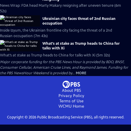
News Wrap: FDA head Marty Makary resigning after uneven tenure (6m
52s)
Ukrainian city faces threat of 2nd Russian
occupation
Inside Izyum, the Ukrainian frontline city facing the threat of a 2nd
Russian occupation (7m 43s)
What’s at stake as Trump heads to China for
talks with Xi
What’s at stake as Trump heads to China for talks with Xi (5m 32s)
Major corporate funding for the PBS News Hour is provided by BDO, BNSF,
Consumer Cellular, American Cruise Lines, and Raymond James. Funding for
the PBS NewsHour Weekend is provided by...
MORE
About PBS
Privacy Policy
Terms of Use
WCMU
Home
Copyright ©
2026
Public Broadcasting Service (PBS), all rights reserved.