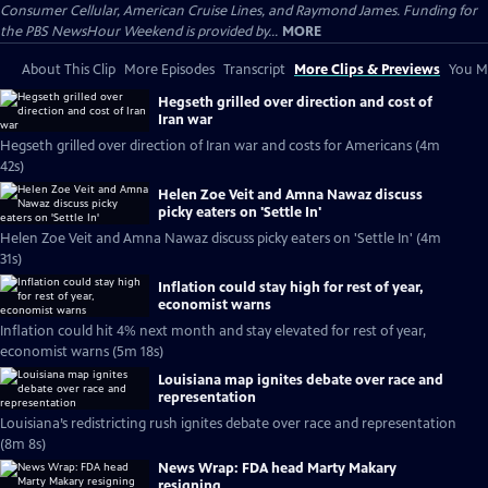
Consumer Cellular, American Cruise Lines, and Raymond James. Funding for
the PBS NewsHour Weekend is provided by...
MORE
About This Clip
More Episodes
Transcript
More Clips & Previews
You Mi
Hegseth grilled over direction and cost of
Iran war
Hegseth grilled over direction of Iran war and costs for Americans (4m
42s)
Helen Zoe Veit and Amna Nawaz discuss
picky eaters on 'Settle In'
Helen Zoe Veit and Amna Nawaz discuss picky eaters on 'Settle In' (4m
31s)
Inflation could stay high for rest of year,
economist warns
Inflation could hit 4% next month and stay elevated for rest of year,
economist warns (5m 18s)
Louisiana map ignites debate over race and
representation
Louisiana’s redistricting rush ignites debate over race and representation
(8m 8s)
News Wrap: FDA head Marty Makary
resigning