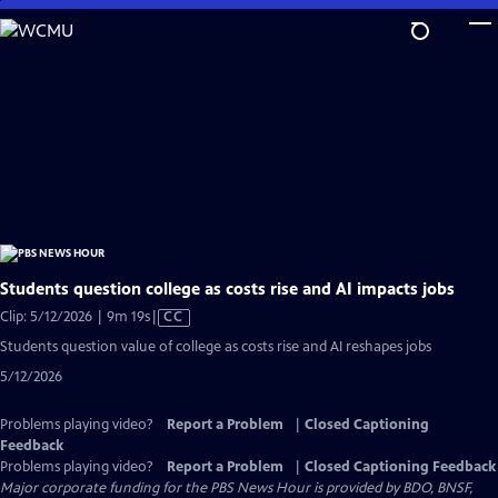
Skip
to
Main
Content
Students question college as costs rise and AI impacts jobs
Video
Clip: 5/12/2026 | 9m 19s
|
CC
has
Students question value of college as costs rise and AI reshapes jobs
Closed
5/12/2026
Captions
Problems playing video?
Report a Problem
|
Closed Captioning
Feedback
Problems playing video?
Report a Problem
|
Closed Captioning Feedback
Major corporate funding for the PBS News Hour is provided by BDO, BNSF,