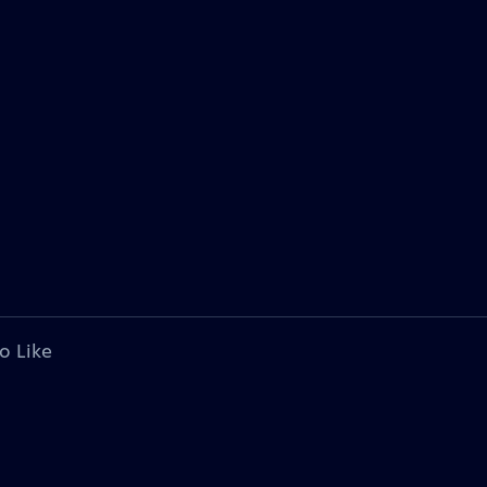
o Like