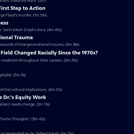
patient medicine ward. (5m)
irst Step to Action
ge Floyd's murder. (1m 58s)
ness
. Serin Edwin Erayil's story. (4m 49s)
tional Trauma
d wounds of intergenerational trauma. (3m 38s)
Field Changed Racially Since the 1970s?
in medicine throughout their careers. (3m 29s)
italist. (5m 9s)
d the cultural implications. (4m 21s)
e Dr.'s Equity Work
atient needs change. (2m 13s)
e, "Some Thoughts." (3m 42s)
to be Healed) by Dr. Tolbert Small. (1m 27s)