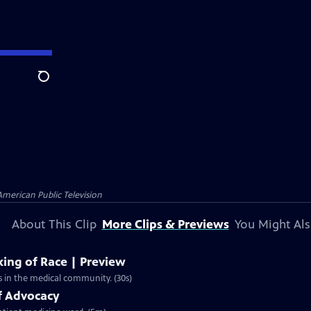
Search
American Public Television
About This Clip
More Clips & Previews
You Might Als
king of Race | Preview
rts in the medical community. (30s)
f Advocacy