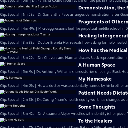
Clip: Special | 5m | Dr. Parrisha Roane faces racism on the job in the adult in
Demonstration, the F
Clip: Special | 1m 58s | Dr. Samantha Pace arranges demonstration after Geor
Fragments of Other
Clip: Special | 4m 49s | Microaggressions feel like perpetual middle school in Dr
Healing Intergenera
Clip: Special | 3m 38s | Doctor Brenda Her reveals how asking for help heale
How has the Medical 
Clip: Special | 3m 29s | Drs Chavers and Hamlar discuss Black representation 
A Human Space
Clip: Special | 5m 9s | Dr. Anthony Williams shares stories of being a Black Hosp
My Namesake
Clip: Special | 4m 21s | How a doctor was accidentally named by his brother an
Patient Needs Dictat
Clip: Special | 2m 13s | Dr. Cuong Pham's health equity work has changed as p
Some Thoughts
Clip: Special | 3m 42s | Dr. Alexandra Alejos wrestles with identity is her piec
To the Healers
Clip: Special | 1m 27s | To the Healers (And Their Patients Who Have the Right 