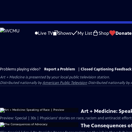
Skip
to
Live TV
Shows
My List
Shop
Donate
Main
Content
Problems playing video?
Report a Problem
|
Closed Captioning Feedback
Art + Medicine
is presented by your local public television station.
Distributed nationally by
American Public Television
Distributed nationally by 
Art + Medicine: Spea
Preview: Special | 30s | Physicians’ stories on race, racism and antiracist effo
The Consequences o