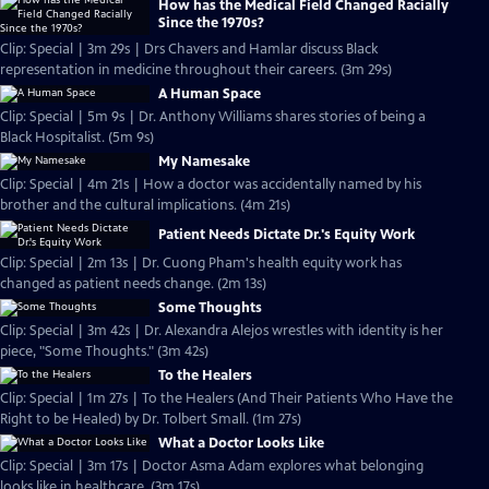
How has the Medical Field Changed Racially
Since the 1970s?
Clip: Special | 3m 29s | Drs Chavers and Hamlar discuss Black
representation in medicine throughout their careers. (3m 29s)
A Human Space
Clip: Special | 5m 9s | Dr. Anthony Williams shares stories of being a
Black Hospitalist. (5m 9s)
My Namesake
Clip: Special | 4m 21s | How a doctor was accidentally named by his
brother and the cultural implications. (4m 21s)
Patient Needs Dictate Dr.'s Equity Work
Clip: Special | 2m 13s | Dr. Cuong Pham's health equity work has
changed as patient needs change. (2m 13s)
Some Thoughts
Clip: Special | 3m 42s | Dr. Alexandra Alejos wrestles with identity is her
piece, "Some Thoughts." (3m 42s)
To the Healers
Clip: Special | 1m 27s | To the Healers (And Their Patients Who Have the
Right to be Healed) by Dr. Tolbert Small. (1m 27s)
What a Doctor Looks Like
Clip: Special | 3m 17s | Doctor Asma Adam explores what belonging
looks like in healthcare. (3m 17s)