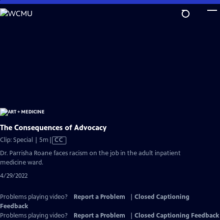
Skip
to
Main
Content
The Consequences of Advocacy
Video
Clip: Special | 5m
|
CC
has
Dr. Parrisha Roane faces racism on the job in the adult inpatient
Closed
medicine ward.
Captions
4/29/2022
Problems playing video?
Report a Problem
|
Closed Captioning
Feedback
Problems playing video?
Report a Problem
|
Closed Captioning Feedback