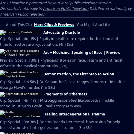
Art + Medicine
is presented by your local public television station.
Distributed nationally by
American Public Television
Distributed nationally by
American Public Television
About This Clip
More Clips & Previews
You Might Also Like
Advocating Diastole
Clip: Special | 4m 15s | Equity in healthcare requires both action and
time for restorative rejuvenation. (4m 15s)
Art + Medicine: Speaking of Race | Preview
Preview: Special | 30s | Physicians’ stories on race, racism and antiracist
efforts in the medical community. (30s)
Demonstration, the First Step to Action
Clip: Special | 1m 58s | Dr. Samantha Pace arranges demonstration after
George Floyd's murder. (1m 58s)
Fragments of Otherness
Clip: Special | 4m 49s | Microaggressions feel like perpetual middle
school in Dr. Serin Edwin Erayil's story. (4m 49s)
Healing Intergenerational Trauma
Clip: Special | 3m 38s | Doctor Brenda Her reveals how asking for help
healed wounds of intergenerational trauma. (3m 38s)