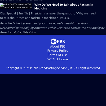
Why Do We Need to Talk About Racism in
Medicine
Clip: Special | 1m 43s | Physicians’ answer the question, "Why we need
to talk about race and racism in medicine? (1m 43s)
Art + Medicine
is presented by your local public television station.
Distributed nationally by
American Public Television
Distributed nationally by
American Public Television
About PBS
Privacy Policy
Terms of Use
WCMU
Home
Copyright ©
2026
Public Broadcasting Service (PBS), all rights reserved.