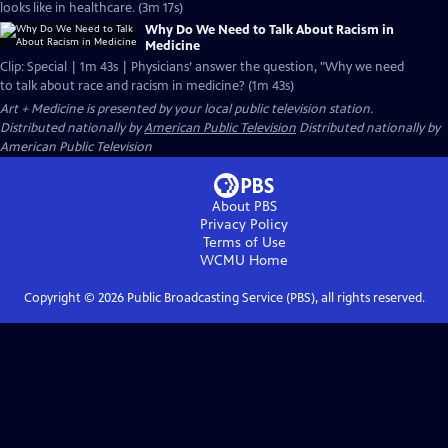
looks like in healthcare. (3m 17s)
Why Do We Need to Talk About Racism in
Medicine
Clip: Special | 1m 43s | Physicians’ answer the question, "Why we need
to talk about race and racism in medicine? (1m 43s)
Art + Medicine
is presented by your local public television station.
Distributed nationally by
American Public Television
Distributed nationally by
American Public Television
About PBS
Privacy Policy
Terms of Use
WCMU
Home
Copyright ©
2026
Public Broadcasting Service (PBS), all rights reserved.