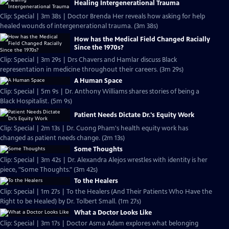
Healing Intergenerational Trauma
Clip: Special | 3m 38s | Doctor Brenda Her reveals how asking for help
healed wounds of intergenerational trauma. (3m 38s)
How has the Medical Field Changed Racially
Since the 1970s?
Clip: Special | 3m 29s | Drs Chavers and Hamlar discuss Black
representation in medicine throughout their careers. (3m 29s)
A Human Space
Clip: Special | 5m 9s | Dr. Anthony Williams shares stories of being a
Black Hospitalist. (5m 9s)
Patient Needs Dictate Dr.'s Equity Work
Clip: Special | 2m 13s | Dr. Cuong Pham's health equity work has
changed as patient needs change. (2m 13s)
Some Thoughts
Clip: Special | 3m 42s | Dr. Alexandra Alejos wrestles with identity is her
piece, "Some Thoughts." (3m 42s)
To the Healers
Clip: Special | 1m 27s | To the Healers (And Their Patients Who Have the
Right to be Healed) by Dr. Tolbert Small. (1m 27s)
What a Doctor Looks Like
Clip: Special | 3m 17s | Doctor Asma Adam explores what belonging