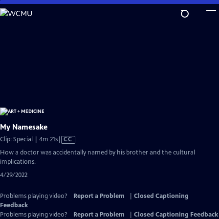
Skip
to
Main
Content
My Namesake
Video
Clip: Special | 4m 21s
|
CC
has
How a doctor was accidentally named by his brother and the cultural
Closed
implications.
Captions
4/29/2022
Problems playing video?
Report a Problem
|
Closed Captioning
Feedback
Problems playing video?
Report a Problem
|
Closed Captioning Feedback