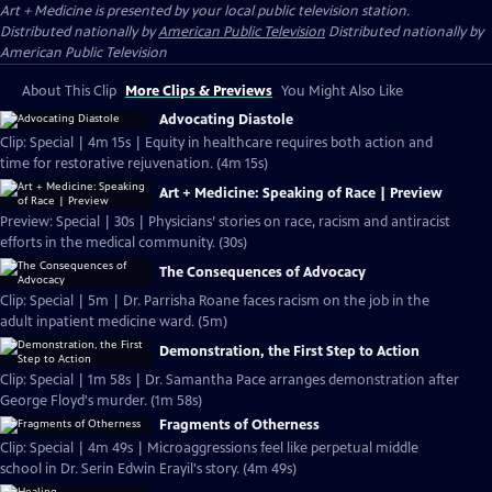
Art + Medicine
is presented by your local public television station.
Distributed nationally by
American Public Television
Distributed nationally by
American Public Television
About This Clip
More Clips & Previews
You Might Also Like
Advocating Diastole
Clip: Special | 4m 15s | Equity in healthcare requires both action and
time for restorative rejuvenation. (4m 15s)
Art + Medicine: Speaking of Race | Preview
Preview: Special | 30s | Physicians’ stories on race, racism and antiracist
efforts in the medical community. (30s)
The Consequences of Advocacy
Clip: Special | 5m | Dr. Parrisha Roane faces racism on the job in the
adult inpatient medicine ward. (5m)
Demonstration, the First Step to Action
Clip: Special | 1m 58s | Dr. Samantha Pace arranges demonstration after
George Floyd's murder. (1m 58s)
Fragments of Otherness
Clip: Special | 4m 49s | Microaggressions feel like perpetual middle
school in Dr. Serin Edwin Erayil's story. (4m 49s)