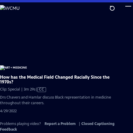
Skip
to
Main
Content
How has the Medical Field Changed Racially Since the
1970s?
Video
Clip: Special | 3m 29s
|
CC
has
Drs Chavers and Hamlar discuss Black representation in medicine
Closed
throughout their careers.
Captions
4/29/2022
Problems playing video?
Report a Problem
|
Closed Captioning
Feedback