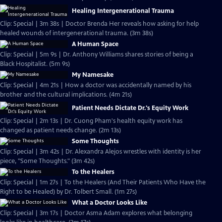
Healing Intergenerational Trauma
Clip: Special | 3m 38s | Doctor Brenda Her reveals how asking for help
healed wounds of intergenerational trauma. (3m 38s)
A Human Space
Clip: Special | 5m 9s | Dr. Anthony Williams shares stories of being a
Black Hospitalist. (5m 9s)
My Namesake
Clip: Special | 4m 21s | How a doctor was accidentally named by his
brother and the cultural implications. (4m 21s)
Patient Needs Dictate Dr.'s Equity Work
Clip: Special | 2m 13s | Dr. Cuong Pham's health equity work has
changed as patient needs change. (2m 13s)
Some Thoughts
Clip: Special | 3m 42s | Dr. Alexandra Alejos wrestles with identity is her
piece, "Some Thoughts." (3m 42s)
To the Healers
Clip: Special | 1m 27s | To the Healers (And Their Patients Who Have the
Right to be Healed) by Dr. Tolbert Small. (1m 27s)
What a Doctor Looks Like
Clip: Special | 3m 17s | Doctor Asma Adam explores what belonging