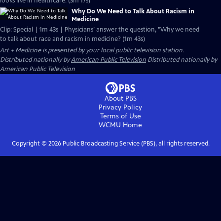
looks like in healthcare. (3m 17s)
Why Do We Need to Talk About Racism in
Medicine
Clip: Special | 1m 43s | Physicians’ answer the question, "Why we need
to talk about race and racism in medicine? (1m 43s)
Art + Medicine
is presented by your local public television station.
Distributed nationally by
American Public Television
Distributed nationally by
American Public Television
About PBS
Privacy Policy
Terms of Use
WCMU
Home
Copyright ©
2026
Public Broadcasting Service (PBS), all rights reserved.