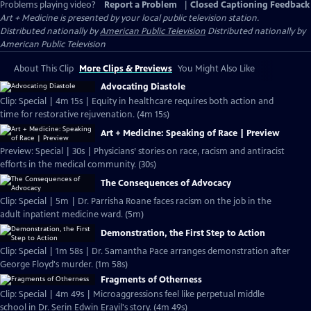
Problems playing video?
Report a Problem
|
Closed Captioning Feedback
Art + Medicine
is presented by your local public television station.
Distributed nationally by
American Public Television
Distributed nationally by
American Public Television
About This Clip
More Clips & Previews
You Might Also Like
Advocating Diastole
Clip: Special | 4m 15s | Equity in healthcare requires both action and
time for restorative rejuvenation. (4m 15s)
Art + Medicine: Speaking of Race | Preview
Preview: Special | 30s | Physicians’ stories on race, racism and antiracist
efforts in the medical community. (30s)
The Consequences of Advocacy
Clip: Special | 5m | Dr. Parrisha Roane faces racism on the job in the
adult inpatient medicine ward. (5m)
Demonstration, the First Step to Action
Clip: Special | 1m 58s | Dr. Samantha Pace arranges demonstration after
George Floyd's murder. (1m 58s)
Fragments of Otherness
Clip: Special | 4m 49s | Microaggressions feel like perpetual middle
school in Dr. Serin Edwin Erayil's story. (4m 49s)