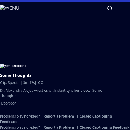
Skip
to
Main
Content
Some Thoughts
Video
Clip: Special | 3m 42s
|
CC
has
Dr. Alexandra Alejos wrestles with identity is her piece, "Some
Closed
Thoughts."
Captions
4/29/2022
Problems playing video?
Report a Problem
|
Closed Captioning
Feedback
Problems playing video?
Report a Problem
|
Closed Captioning Feedback