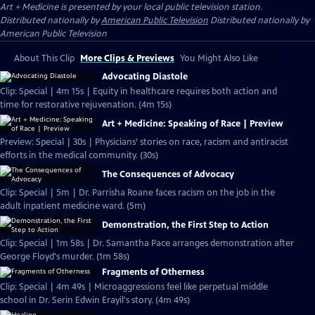
Art + Medicine
is presented by your local public television station.
Distributed nationally by
American Public Television
Distributed nationally by
American Public Television
About This Clip
More Clips & Previews
You Might Also Like
Advocating Diastole
Clip: Special | 4m 15s | Equity in healthcare requires both action and
time for restorative rejuvenation. (4m 15s)
Art + Medicine: Speaking of Race | Preview
Preview: Special | 30s | Physicians’ stories on race, racism and antiracist
efforts in the medical community. (30s)
The Consequences of Advocacy
Clip: Special | 5m | Dr. Parrisha Roane faces racism on the job in the
adult inpatient medicine ward. (5m)
Demonstration, the First Step to Action
Clip: Special | 1m 58s | Dr. Samantha Pace arranges demonstration after
George Floyd's murder. (1m 58s)
Fragments of Otherness
Clip: Special | 4m 49s | Microaggressions feel like perpetual middle
school in Dr. Serin Edwin Erayil's story. (4m 49s)