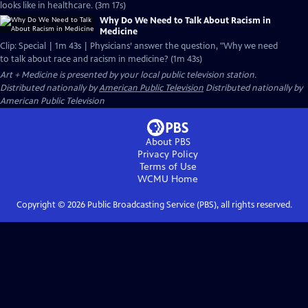
looks like in healthcare. (3m 17s)
Why Do We Need to Talk About Racism in
Medicine
Clip: Special | 1m 43s | Physicians’ answer the question, "Why we need
to talk about race and racism in medicine? (1m 43s)
Art + Medicine
is presented by your local public television station.
Distributed nationally by
American Public Television
Distributed nationally by
American Public Television
About PBS
Privacy Policy
Terms of Use
WCMU
Home
Copyright ©
2026
Public Broadcasting Service (PBS), all rights reserved.