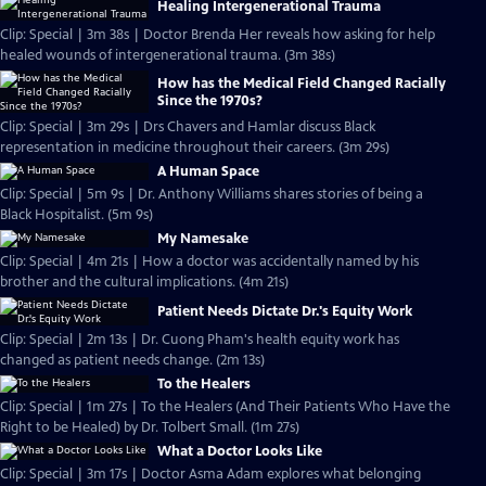
Healing Intergenerational Trauma
Clip: Special | 3m 38s | Doctor Brenda Her reveals how asking for help
healed wounds of intergenerational trauma. (3m 38s)
How has the Medical Field Changed Racially
Since the 1970s?
Clip: Special | 3m 29s | Drs Chavers and Hamlar discuss Black
representation in medicine throughout their careers. (3m 29s)
A Human Space
Clip: Special | 5m 9s | Dr. Anthony Williams shares stories of being a
Black Hospitalist. (5m 9s)
My Namesake
Clip: Special | 4m 21s | How a doctor was accidentally named by his
brother and the cultural implications. (4m 21s)
Patient Needs Dictate Dr.'s Equity Work
Clip: Special | 2m 13s | Dr. Cuong Pham's health equity work has
changed as patient needs change. (2m 13s)
To the Healers
Clip: Special | 1m 27s | To the Healers (And Their Patients Who Have the
Right to be Healed) by Dr. Tolbert Small. (1m 27s)
What a Doctor Looks Like
Clip: Special | 3m 17s | Doctor Asma Adam explores what belonging