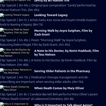
Levity by Ari Nahum Trio
Clip: Special | 3m 45s | Original jazz composition "Levity"performed by
the Ari Nahum Trio. (3m 45s)
Looking Toward Legacy
Clip: Special | 8m 7s | Artists Seitu Ken Jones and Soyini Vinelle Guyton
look to leaving a legacy. (8m 7s)
Morning Walk by Joyce Sutphen, Film by
Zack Grant
Clip: Special | 1m 45s | Poem "Morning Walk" by Joyce Sutphen,
featuring Debra Magid. Film by Zack Grant. (1m 45s)
A Note to His Doctor, by Kevin Hadduck, Film
by Tess Nelson
Clip: Special | 1m 40s | A Note to His Doctor, by Kevin Hadduck. Film by
Tess Nelson. (1m 40s)
Serving Older Patients in the Pharmacy
Clip: Special | 4m 15s | Medication therapy management and de-
prescribing are important when serving older adults. (4m 15s)
When Death Comes by Mary Oliver
Clip: Special | 2m 8s | Candace Barrett Birk performs Mary Oliver's poem
"When Death Comes" at Lakewood Cemetery. (2m 8s)
Why is it Important to Talk About Aging?