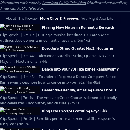
Distributed nationally by
American Public Television
Distributed nationally by
American Public Television
About This Preview
More Clips & Previews
You Might Also Like
Playing New Notes in Dementia Research
Clip: Special | 5m 17s | During a musical interlude, Dr. Karen Ashe
outlines developments in dementia research. (5m 17s)
Borodin's String Quartet No.2: Nocturne
Clip: Special | 5m 44s | Alexander Borodin's String Quartet No.2 in D
Major: III. Nocturne. (5m 44s)
Dance into your 70s like Ranee Ramaswamy
Clip: Special | 4m 48s | Founder of Ragamala Dance Company, Ranee
Ramaswamy describes how to dance into your 70s. (4m 48s)
Dementia-Friendly, Amazing Grace Chorus
Clip: Special | 7m 4s | The Amazing Grace Chorus is dementia-friendly
and celebrates Black history and culture. (7m 4s)
King Lear Excerpt Featuring Raye Birk
Clip: Special | 2m 3s | Raye Birk performs an excerpt of Shakespeare's
King Lear. (2m 3s)