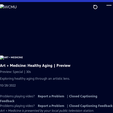
Skip
to
Main
Content
Art + Medicine: Healthy Aging | Preview
Preview: Special | 30s
Exploring healthy aging through an artistic lens.
10/28/2022
Problems playing video?
Report a Problem
|
Closed Captioning
Feedback
Problems playing video?
Report a Problem
|
Closed Captioning Feedback
Art + Medicine
is presented by your local public television station.