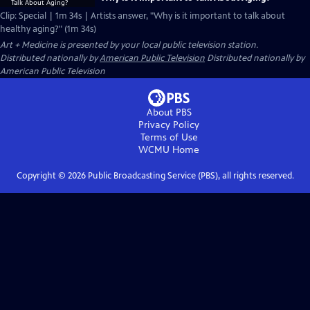
Clip: Special | 1m 34s | Artists answer, "Why is it important to talk about
healthy aging?" (1m 34s)
Art + Medicine
is presented by your local public television station.
Distributed nationally by
American Public Television
Distributed nationally by
American Public Television
About PBS
Privacy Policy
Terms of Use
WCMU
Home
Copyright ©
2026
Public Broadcasting Service (PBS), all rights reserved.