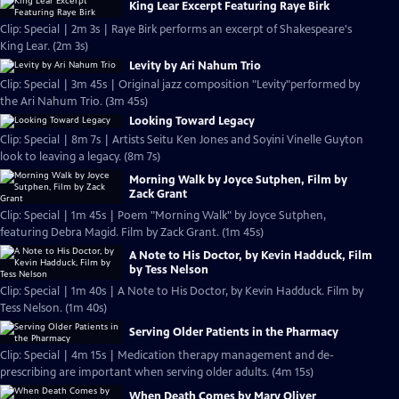
King Lear Excerpt Featuring Raye Birk
Clip: Special | 2m 3s | Raye Birk performs an excerpt of Shakespeare's
King Lear. (2m 3s)
Levity by Ari Nahum Trio
Clip: Special | 3m 45s | Original jazz composition "Levity"performed by
the Ari Nahum Trio. (3m 45s)
Looking Toward Legacy
Clip: Special | 8m 7s | Artists Seitu Ken Jones and Soyini Vinelle Guyton
look to leaving a legacy. (8m 7s)
Morning Walk by Joyce Sutphen, Film by
Zack Grant
Clip: Special | 1m 45s | Poem "Morning Walk" by Joyce Sutphen,
featuring Debra Magid. Film by Zack Grant. (1m 45s)
A Note to His Doctor, by Kevin Hadduck, Film
by Tess Nelson
Clip: Special | 1m 40s | A Note to His Doctor, by Kevin Hadduck. Film by
Tess Nelson. (1m 40s)
Serving Older Patients in the Pharmacy
Clip: Special | 4m 15s | Medication therapy management and de-
prescribing are important when serving older adults. (4m 15s)
When Death Comes by Mary Oliver