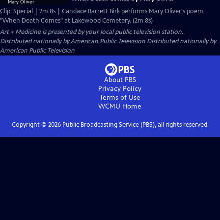
Clip: Special | 2m 8s | Candace Barrett Birk performs Mary Oliver's poem
"When Death Comes" at Lakewood Cemetery. (2m 8s)
Art + Medicine
is presented by your local public television station.
Distributed nationally by
American Public Television
Distributed nationally by
American Public Television
About PBS
Privacy Policy
Terms of Use
WCMU
Home
Copyright ©
2026
Public Broadcasting Service (PBS), all rights reserved.