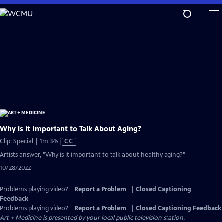
Skip
to
Main
Content
Why is it Important to Talk About Aging?
Video
Clip: Special | 1m 34s
|
CC
has
Artists answer, "Why is it important to talk about healthy aging?"
Closed
10/28/2022
Captions
Problems playing video?
Report a Problem
|
Closed Captioning
Feedback
Problems playing video?
Report a Problem
|
Closed Captioning Feedback
Art + Medicine
is presented by your local public television station.