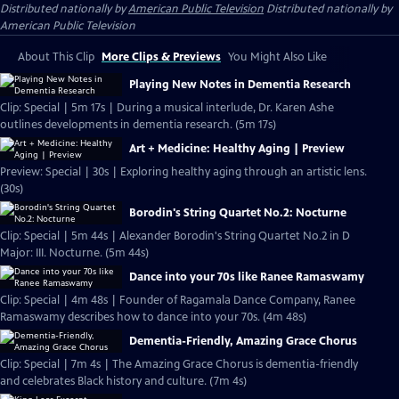
Distributed nationally by
American Public Television
Distributed nationally by
American Public Television
About This Clip
More Clips & Previews
You Might Also Like
Playing New Notes in Dementia Research
Clip: Special | 5m 17s | During a musical interlude, Dr. Karen Ashe
outlines developments in dementia research. (5m 17s)
Art + Medicine: Healthy Aging | Preview
Preview: Special | 30s | Exploring healthy aging through an artistic lens.
(30s)
Borodin's String Quartet No.2: Nocturne
Clip: Special | 5m 44s | Alexander Borodin's String Quartet No.2 in D
Major: III. Nocturne. (5m 44s)
Dance into your 70s like Ranee Ramaswamy
Clip: Special | 4m 48s | Founder of Ragamala Dance Company, Ranee
Ramaswamy describes how to dance into your 70s. (4m 48s)
Dementia-Friendly, Amazing Grace Chorus
Clip: Special | 7m 4s | The Amazing Grace Chorus is dementia-friendly
and celebrates Black history and culture. (7m 4s)