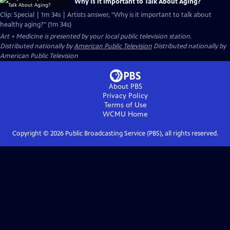
Why is it Important to Talk About Aging?
Clip: Special | 1m 34s | Artists answer, "Why is it important to talk about
healthy aging?" (1m 34s)
Art + Medicine
is presented by your local public television station.
Distributed nationally by
American Public Television
Distributed nationally by
American Public Television
About PBS
Privacy Policy
Terms of Use
WCMU
Home
Copyright ©
2026
Public Broadcasting Service (PBS), all rights reserved.