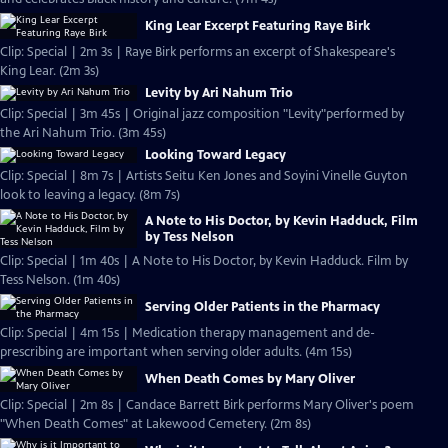
King Lear Excerpt Featuring Raye Birk
Clip: Special | 2m 3s | Raye Birk performs an excerpt of Shakespeare's
King Lear. (2m 3s)
Levity by Ari Nahum Trio
Clip: Special | 3m 45s | Original jazz composition "Levity"performed by
the Ari Nahum Trio. (3m 45s)
Looking Toward Legacy
Clip: Special | 8m 7s | Artists Seitu Ken Jones and Soyini Vinelle Guyton
look to leaving a legacy. (8m 7s)
A Note to His Doctor, by Kevin Hadduck, Film
by Tess Nelson
Clip: Special | 1m 40s | A Note to His Doctor, by Kevin Hadduck. Film by
Tess Nelson. (1m 40s)
Serving Older Patients in the Pharmacy
Clip: Special | 4m 15s | Medication therapy management and de-
prescribing are important when serving older adults. (4m 15s)
When Death Comes by Mary Oliver
Clip: Special | 2m 8s | Candace Barrett Birk performs Mary Oliver's poem
"When Death Comes" at Lakewood Cemetery. (2m 8s)