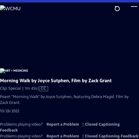
Skip
to
Main
Content
Morning Walk by Joyce Sutphen, Film by Zack Grant
Video
Clip: Special | 1m 45s
|
CC
has
Poem "Morning Walk" by Joyce Sutphen, featuring Debra Magid. Film by
Closed
Zack Grant.
Captions
10/28/2022
Problems playing video?
Report a Problem
|
Closed Captioning
Feedback
Problems playing video?
Report a Problem
|
Closed Captioning Feedback