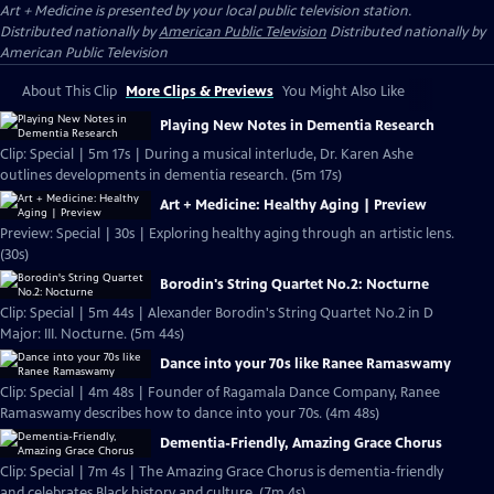
Art + Medicine
is presented by your local public television station.
Distributed nationally by
American Public Television
Distributed nationally by
American Public Television
About This Clip
More Clips & Previews
You Might Also Like
Playing New Notes in Dementia Research
Clip: Special | 5m 17s | During a musical interlude, Dr. Karen Ashe
outlines developments in dementia research. (5m 17s)
Art + Medicine: Healthy Aging | Preview
Preview: Special | 30s | Exploring healthy aging through an artistic lens.
(30s)
Borodin's String Quartet No.2: Nocturne
Clip: Special | 5m 44s | Alexander Borodin's String Quartet No.2 in D
Major: III. Nocturne. (5m 44s)
Dance into your 70s like Ranee Ramaswamy
Clip: Special | 4m 48s | Founder of Ragamala Dance Company, Ranee
Ramaswamy describes how to dance into your 70s. (4m 48s)
Dementia-Friendly, Amazing Grace Chorus
Clip: Special | 7m 4s | The Amazing Grace Chorus is dementia-friendly
and celebrates Black history and culture. (7m 4s)