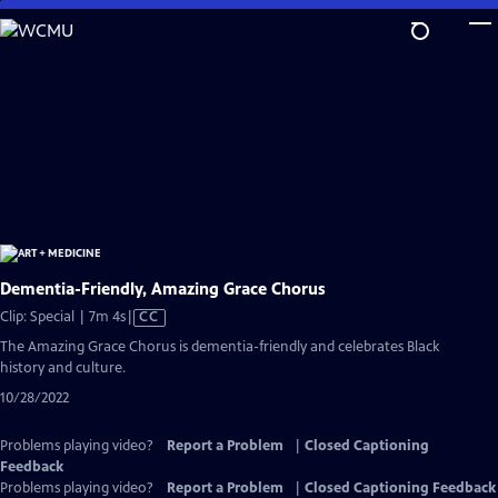
Skip
to
Main
Content
Dementia-Friendly, Amazing Grace Chorus
Video
Clip: Special | 7m 4s
|
CC
has
The Amazing Grace Chorus is dementia-friendly and celebrates Black
Closed
history and culture.
Captions
10/28/2022
Problems playing video?
Report a Problem
|
Closed Captioning
Feedback
Problems playing video?
Report a Problem
|
Closed Captioning Feedback