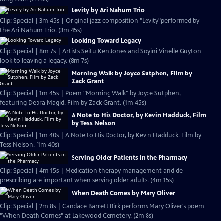
Levity by Ari Nahum Trio
Clip: Special | 3m 45s | Original jazz composition "Levity"performed by
the Ari Nahum Trio. (3m 45s)
Looking Toward Legacy
Clip: Special | 8m 7s | Artists Seitu Ken Jones and Soyini Vinelle Guyton
look to leaving a legacy. (8m 7s)
Morning Walk by Joyce Sutphen, Film by
Zack Grant
Clip: Special | 1m 45s | Poem "Morning Walk" by Joyce Sutphen,
featuring Debra Magid. Film by Zack Grant. (1m 45s)
A Note to His Doctor, by Kevin Hadduck, Film
by Tess Nelson
Clip: Special | 1m 40s | A Note to His Doctor, by Kevin Hadduck. Film by
Tess Nelson. (1m 40s)
Serving Older Patients in the Pharmacy
Clip: Special | 4m 15s | Medication therapy management and de-
prescribing are important when serving older adults. (4m 15s)
When Death Comes by Mary Oliver
Clip: Special | 2m 8s | Candace Barrett Birk performs Mary Oliver's poem
"When Death Comes" at Lakewood Cemetery. (2m 8s)