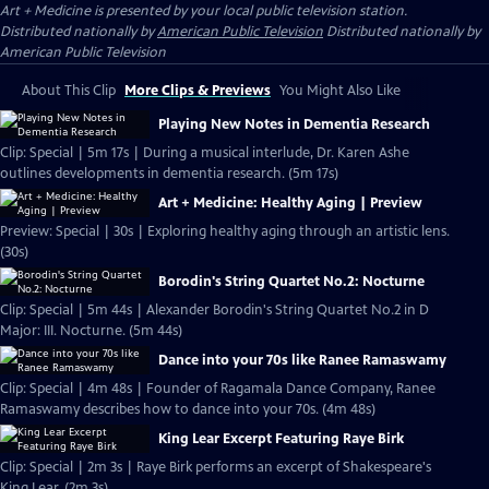
Art + Medicine
is presented by your local public television station.
Distributed nationally by
American Public Television
Distributed nationally by
American Public Television
About This Clip
More Clips & Previews
You Might Also Like
Playing New Notes in Dementia Research
Clip: Special | 5m 17s | During a musical interlude, Dr. Karen Ashe
outlines developments in dementia research. (5m 17s)
Art + Medicine: Healthy Aging | Preview
Preview: Special | 30s | Exploring healthy aging through an artistic lens.
(30s)
Borodin's String Quartet No.2: Nocturne
Clip: Special | 5m 44s | Alexander Borodin's String Quartet No.2 in D
Major: III. Nocturne. (5m 44s)
Dance into your 70s like Ranee Ramaswamy
Clip: Special | 4m 48s | Founder of Ragamala Dance Company, Ranee
Ramaswamy describes how to dance into your 70s. (4m 48s)
King Lear Excerpt Featuring Raye Birk
Clip: Special | 2m 3s | Raye Birk performs an excerpt of Shakespeare's
King Lear. (2m 3s)