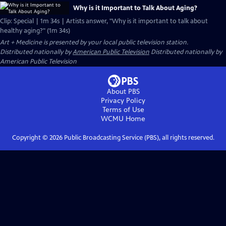
Why is it Important to Talk About Aging?
Clip: Special | 1m 34s | Artists answer, "Why is it important to talk about
healthy aging?" (1m 34s)
Art + Medicine
is presented by your local public television station.
Distributed nationally by
American Public Television
Distributed nationally by
American Public Television
About PBS
Privacy Policy
Terms of Use
WCMU
Home
Copyright ©
2026
Public Broadcasting Service (PBS), all rights reserved.