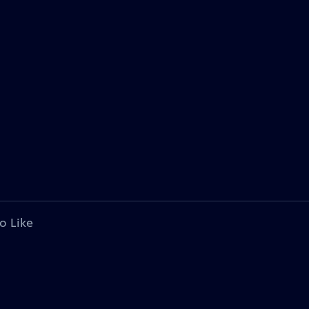
o Like