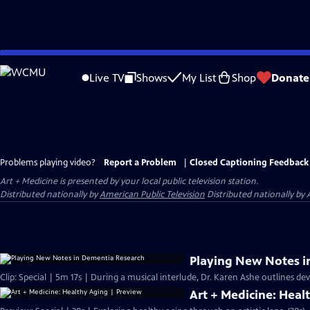
Skip
to
Live TV
Shows
My List
Shop
Donate
Main
Content
Problems playing video?
Report a Problem
|
Closed Captioning Feedback
Art + Medicine
is presented by your local public television station.
Distributed nationally by
American Public Television
Distributed nationally by 
Playing New Notes i
Clip: Special | 5m 17s | During a musical interlude, Dr. Karen Ashe outlines d
Art + Medicine: Heal