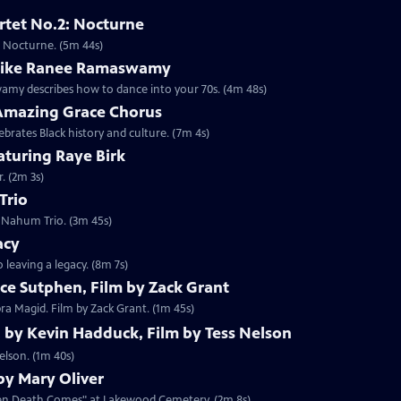
rtet No.2: Nocturne
I. Nocturne. (5m 44s)
 like Ranee Ramaswamy
my describes how to dance into your 70s. (4m 48s)
Amazing Grace Chorus
brates Black history and culture. (7m 4s)
aturing Raye Birk
. (2m 3s)
Trio
i Nahum Trio. (3m 45s)
acy
 leaving a legacy. (8m 7s)
ce Sutphen, Film by Zack Grant
ra Magid. Film by Zack Grant. (1m 45s)
, by Kevin Hadduck, Film by Tess Nelson
elson. (1m 40s)
y Mary Oliver
When Death Comes" at Lakewood Cemetery. (2m 8s)