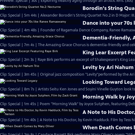
Preview: Special | 30s | Exploring healthy aging through an artistic lens. (30s)
Borodin's String Qua
Clip: Special | 5m 44s | Alexander Borodin's String Quartet No.2 in D Major: II
Dance into your 70s
Clip: Special | 4m 48s | Founder of Ragamala Dance Company, Ranee Ramaswa
Dementia-Friendly, 
Clip: Special | 7m 4s | The Amazing Grace Chorus is dementia-friendly and cele
King Lear Excerpt Fe
Clip: Special | 2m 3s | Raye Birk performs an excerpt of Shakespeare's King Lear
Levity by Ari Nahum 
Clip: Special | 3m 45s | Original jazz composition "Levity"performed by the Ar
Looking Toward Leg
Clip: Special | 8m 7s | Artists Seitu Ken Jones and Soyini Vinelle Guyton look to
Morning Walk by Joy
Clip: Special | 1m 45s | Poem "Morning Walk" by Joyce Sutphen, featuring Deb
A Note to His Doctor
Clip: Special | 1m 40s | A Note to His Doctor, by Kevin Hadduck. Film by Tess N
When Death Comes b
Clip: Special | 2m 8s | Candace Barrett Birk performs Mary Oliver's poem "