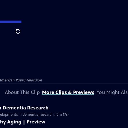
Search
American Public Television
About This Clip
More Clips & Previews
You Might Als
n Dementia Research
evelopments in dementia research. (5m 17s)
thy Aging | Preview