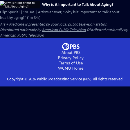
Why is it Important to Talk About Aging?
Clip: Special | 1m 34s | Artists answer, "Why is it important to talk about
healthy aging?" (1m 34s)
Art + Medicine
is presented by your local public television station.
Distributed nationally by
American Public Television
Distributed nationally by
American Public Television
About PBS
Privacy Policy
Terms of Use
WCMU
Home
Copyright ©
2026
Public Broadcasting Service (PBS), all rights reserved.