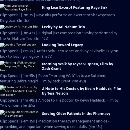
King Lear Excerpt Featuring Raye Birk
Clip: Special | 2m 3s | Raye Birk performs an excerpt of Shakespeare's
King Lear. (2m 3s)
Levity by Ari Nahum Trio
Clip: Special | 3m 45s | Original jazz composition "Levity"performed by
the Ari Nahum Trio. (3m 45s)
Looking Toward Legacy
Clip: Special | 8m 7s | Artists Seitu Ken Jones and Soyini Vinelle Guyton
look to leaving a legacy. (8m 7s)
Morning Walk by Joyce Sutphen, Film by
Zack Grant
Clip: Special | 1m 45s | Poem "Morning Walk" by Joyce Sutphen,
featuring Debra Magid. Film by Zack Grant. (1m 45s)
A Note to His Doctor, by Kevin Hadduck, Film
by Tess Nelson
Clip: Special | 1m 40s | A Note to His Doctor, by Kevin Hadduck. Film by
Tess Nelson. (1m 40s)
Serving Older Patients in the Pharmacy
Clip: Special | 4m 15s | Medication therapy management and de-
prescribing are important when serving older adults. (4m 15s)