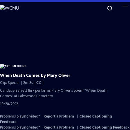
Skip
to
Main
Content
When Death Comes by Mary Oliver
Video
Clip: Special | 2m 8s
|
CC
has
Candace Barrett Birk performs Mary Oliver's poem "When Death
Closed
Comes" at Lakewood Cemetery.
Captions
10/28/2022
Problems playing video?
Report a Problem
|
Closed Captioning
Feedback
Problems playing video?
Report a Problem
|
Closed Captioning Feedback