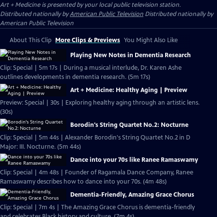
Art + Medicine
is presented by your local public television station.
Distributed nationally by
American Public Television
Distributed nationally by
American Public Television
About This Clip
More Clips & Previews
You Might Also Like
Playing New Notes in Dementia Research
Clip: Special | 5m 17s | During a musical interlude, Dr. Karen Ashe
outlines developments in dementia research. (5m 17s)
Art + Medicine: Healthy Aging | Preview
Preview: Special | 30s | Exploring healthy aging through an artistic lens.
(30s)
Borodin's String Quartet No.2: Nocturne
Clip: Special | 5m 44s | Alexander Borodin's String Quartet No.2 in D
Major: III. Nocturne. (5m 44s)
Dance into your 70s like Ranee Ramaswamy
Clip: Special | 4m 48s | Founder of Ragamala Dance Company, Ranee
Ramaswamy describes how to dance into your 70s. (4m 48s)
Dementia-Friendly, Amazing Grace Chorus
Clip: Special | 7m 4s | The Amazing Grace Chorus is dementia-friendly
and celebrates Black history and culture. (7m 4s)