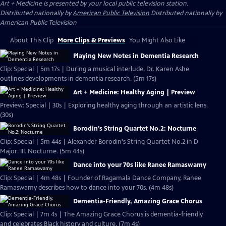
Art + Medicine
is presented by your local public television station.
Distributed nationally by
American Public Television
Distributed nationally by
American Public Television
About This Clip
More Clips & Previews
You Might Also Like
Playing New Notes in Dementia Research
Clip: Special | 5m 17s | During a musical interlude, Dr. Karen Ashe
outlines developments in dementia research. (5m 17s)
Art + Medicine: Healthy Aging | Preview
Preview: Special | 30s | Exploring healthy aging through an artistic lens.
(30s)
Borodin's String Quartet No.2: Nocturne
Clip: Special | 5m 44s | Alexander Borodin's String Quartet No.2 in D
Major: III. Nocturne. (5m 44s)
Dance into your 70s like Ranee Ramaswamy
Clip: Special | 4m 48s | Founder of Ragamala Dance Company, Ranee
Ramaswamy describes how to dance into your 70s. (4m 48s)
Dementia-Friendly, Amazing Grace Chorus
Clip: Special | 7m 4s | The Amazing Grace Chorus is dementia-friendly
and celebrates Black history and culture. (7m 4s)