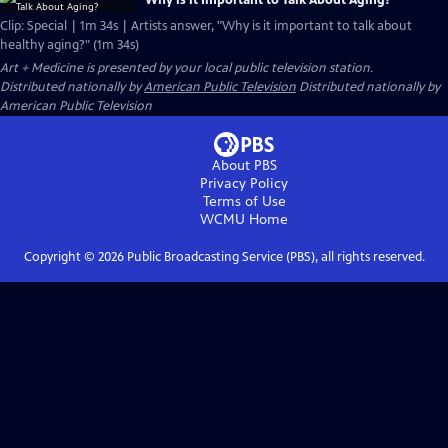
Why is it Important to Talk About Aging?
Clip: Special | 1m 34s | Artists answer, "Why is it important to talk about
healthy aging?" (1m 34s)
Art + Medicine
is presented by your local public television station.
Distributed nationally by
American Public Television
Distributed nationally by
American Public Television
About PBS
Privacy Policy
Terms of Use
WCMU
Home
Copyright ©
2026
Public Broadcasting Service (PBS), all rights reserved.