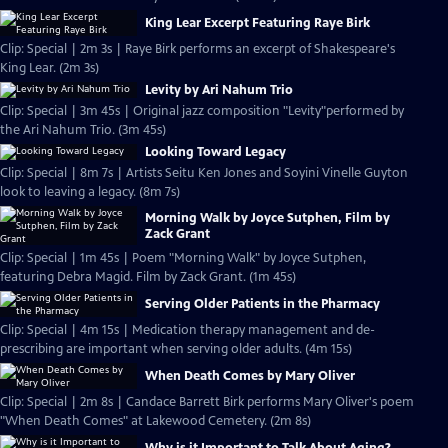
King Lear Excerpt Featuring Raye Birk
Clip: Special | 2m 3s | Raye Birk performs an excerpt of Shakespeare's
King Lear. (2m 3s)
Levity by Ari Nahum Trio
Clip: Special | 3m 45s | Original jazz composition "Levity"performed by
the Ari Nahum Trio. (3m 45s)
Looking Toward Legacy
Clip: Special | 8m 7s | Artists Seitu Ken Jones and Soyini Vinelle Guyton
look to leaving a legacy. (8m 7s)
Morning Walk by Joyce Sutphen, Film by
Zack Grant
Clip: Special | 1m 45s | Poem "Morning Walk" by Joyce Sutphen,
featuring Debra Magid. Film by Zack Grant. (1m 45s)
Serving Older Patients in the Pharmacy
Clip: Special | 4m 15s | Medication therapy management and de-
prescribing are important when serving older adults. (4m 15s)
When Death Comes by Mary Oliver
Clip: Special | 2m 8s | Candace Barrett Birk performs Mary Oliver's poem
"When Death Comes" at Lakewood Cemetery. (2m 8s)