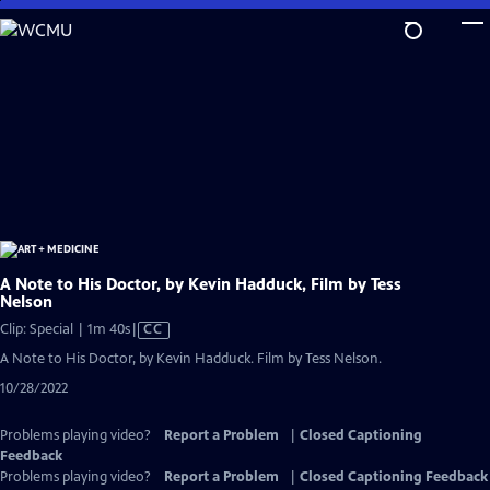
Skip
to
Main
Content
A Note to His Doctor, by Kevin Hadduck, Film by Tess
Nelson
Video
Clip: Special | 1m 40s
|
CC
has
A Note to His Doctor, by Kevin Hadduck. Film by Tess Nelson.
Closed
10/28/2022
Captions
Problems playing video?
Report a Problem
|
Closed Captioning
Feedback
Problems playing video?
Report a Problem
|
Closed Captioning Feedback