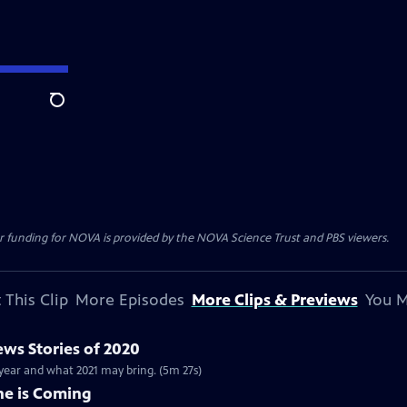
Search
r funding for NOVA is provided by the NOVA Science Trust and PBS viewers.
 This Clip
More Episodes
More Clips & Previews
You M
ws Stories of 2020
 year and what 2021 may bring. (5m 27s)
ne is Coming