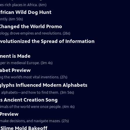
-rich places in Africa. (6m)
frican Wild Dog Hunt
ently. (6m 50s)
 Changed the World Promo
ology, drove empires and revolutions. (26s)
evolutionized the Spread of Information
ment is Made
per in medieval Europe. (3m 4s)
habet Preview
g the world’s most vital inventions. (27s)
lyphs Influenced Modern Alphabets
rn alphabets—and how to find them. (3m 56s)
gs Ancient Creation Song
nimals of the world were once people. (4m 4s)
 Preview
 make decisions, and navigate mazes. (27s)
 Slime Mold Bakeoff