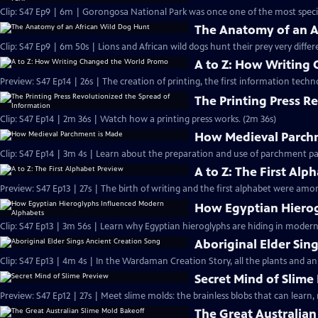
Clip: S47 Ep9 | 6m | Gorongosa National Park was once one of the most species
The Anatomy of an A
Clip: S47 Ep9 | 6m 50s | Lions and African wild dogs hunt their prey very differ
A to Z: How Writing
Preview: S47 Ep14 | 26s | The creation of printing, the first information techn
The Printing Press R
Clip: S47 Ep14 | 2m 36s | Watch how a printing press works. (2m 36s)
How Medieval Parch
Clip: S47 Ep14 | 3m 4s | Learn about the preparation and use of parchment pa
A to Z: The First Alp
Preview: S47 Ep13 | 27s | The birth of writing and the first alphabet were amon
How Egyptian Hierog
Clip: S47 Ep13 | 3m 56s | Learn why Egyptian hieroglyphs are hiding in mode
Aboriginal Elder Sin
Clip: S47 Ep13 | 4m 4s | In the Wardaman Creation Story, all the plants and a
Secret Mind of Slime
Preview: S47 Ep12 | 27s | Meet slime molds: the brainless blobs that can learn,
The Great Australian