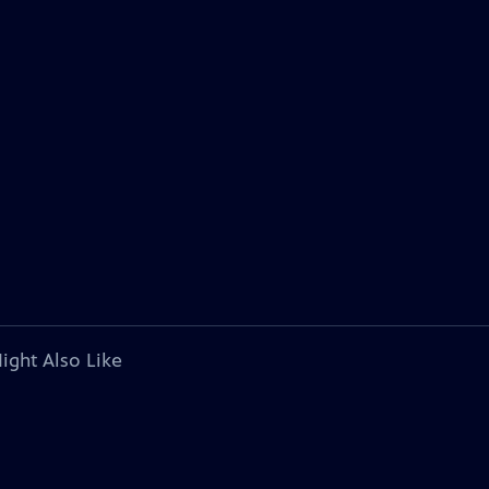
ight Also Like