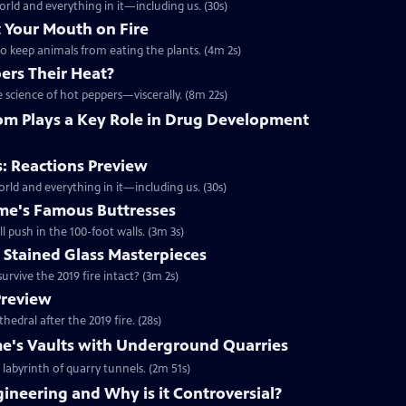
rld and everything in it—including us. (30s)
 Your Mouth on Fire
to keep animals from eating the plants. (4m 2s)
ers Their Heat?
 science of hot peppers—viscerally. (8m 22s)
nom Plays a Key Role in Drug Development
: Reactions Preview
rld and everything in it—including us. (30s)
ame's Famous Buttresses
ll push in the 100-foot walls. (3m 3s)
 Stained Glass Masterpieces
survive the 2019 fire intact? (3m 2s)
Preview
edral after the 2019 fire. (28s)
e's Vaults with Underground Quarries
 labyrinth of quarry tunnels. (2m 51s)
ineering and Why is it Controversial?