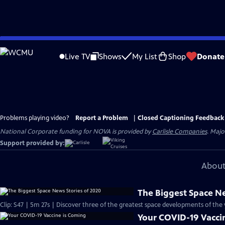
Skip
to
Live TV
Shows
My List
Shop
Donate
Main
Content
Problems playing video?
Report a Problem
|
Closed Captioning Feedback
National Corporate funding for NOVA is provided by
Carlisle Companies
. Majo
Support provided by:
About
The Biggest Space Ne
Clip: S47 | 5m 27s | Discover three of the greatest space developments of the
Your COVID-19 Vacci