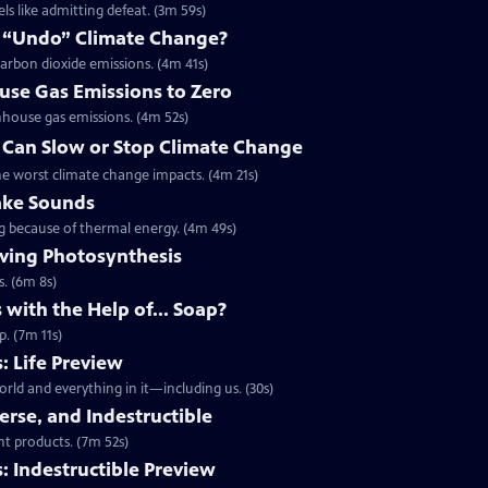
ls like admitting defeat. (3m 59s)
 “Undo” Climate Change?
arbon dioxide emissions. (4m 41s)
use Gas Emissions to Zero
nhouse gas emissions. (4m 52s)
t Can Slow or Stop Climate Change
the worst climate change impacts. (4m 21s)
ake Sounds
ing because of thermal energy. (4m 49s)
ving Photosynthesis
s. (6m 8s)
 with the Help of... Soap?
p. (7m 11s)
: Life Preview
rld and everything in it—including us. (30s)
verse, and Indestructible
ent products. (7m 52s)
 Indestructible Preview