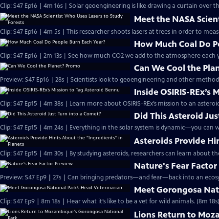
Clip: S47 Ep16 | 4m 16s | Solar geoengineering is like drawing a curtain over th
Meet the NASA Scient
Clip: S47 Ep16 | 4m 5s | This researcher shoots lasers at trees in order to me
How Much Coal Do Pe
Clip: S47 Ep16 | 2m 13s | See how much CO2 we add to the atmosphere each ye
Can We Cool the Pla
Preview: S47 Ep16 | 28s | Scientists look to geoengineering and other methods
Inside OSIRIS-REx’s 
Clip: S47 Ep15 | 4m 38s | Learn more about OSIRIS-REx’s mission to an asteroid
Did This Asteroid Jus
Clip: S47 Ep15 | 4m 24s | Everything in the solar system is dynamic—you can wa
Asteroids Provide Hi
Clip: S47 Ep15 | 4m 30s | By studying asteroids, researchers can learn about t
Nature's Fear Factor
Preview: S47 Ep9 | 27s | Can bringing predators—and fear—back into an ecosys
Meet Gorongosa Nati
Clip: S47 Ep9 | 8m 18s | Hear what it’s like to be a vet for wild animals. (8m 18s
Lions Return to Moz