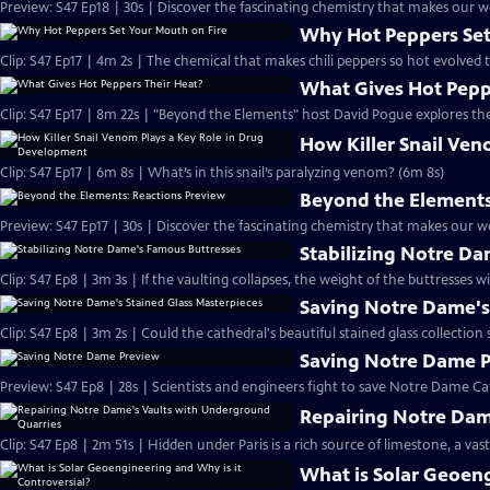
Preview: S47 Ep18 | 30s | Discover the fascinating chemistry that makes our wo
Why Hot Peppers Set
Clip: S47 Ep17 | 4m 2s | The chemical that makes chili peppers so hot evolved 
What Gives Hot Pepp
Clip: S47 Ep17 | 8m 22s | "Beyond the Elements" host David Pogue explores the
How Killer Snail Ve
Clip: S47 Ep17 | 6m 8s | What’s in this snail’s paralyzing venom? (6m 8s)
Beyond the Elements
Preview: S47 Ep17 | 30s | Discover the fascinating chemistry that makes our wo
Stabilizing Notre D
Clip: S47 Ep8 | 3m 3s | If the vaulting collapses, the weight of the buttresses wi
Saving Notre Dame's
Clip: S47 Ep8 | 3m 2s | Could the cathedral's beautiful stained glass collection 
Saving Notre Dame 
Preview: S47 Ep8 | 28s | Scientists and engineers fight to save Notre Dame Cath
Repairing Notre Dam
Clip: S47 Ep8 | 2m 51s | Hidden under Paris is a rich source of limestone, a vast
What is Solar Geoeng