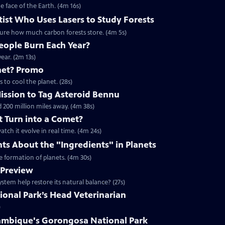
e face of the Earth. (4m 16s)
ist Who Uses Lasers to Study Forests
asure how much carbon forests store. (4m 5s)
ople Burn Each Year?
ar. (2m 13s)
net? Promo
 to cool the planet. (28s)
Mission to Tag Asteroid Bennu
 200 million miles away. (4m 38s)
t Turn into a Comet?
tch it evolve in real time. (4m 24s)
nts About the "Ingredients" in Planets
he formation of planets. (4m 30s)
 Preview
tem help restore its natural balance? (27s)
onal Park’s Head Veterinarian
)
ambique's Gorongosa National Park