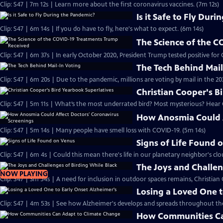
Clip: S47 | 7m 12s | Learn more about the first coronavirus vaccines. (7m 12s)
Is it Safe to Fly Dur
Clip: S47 | 6m 14s | If you do have to fly, here's what to expect. (6m 14s)
The Science of the 
Clip: S47 | 6m 37s | In early October 2020, President Trump tested positive for
The Tech Behind Mail
Clip: S47 | 6m 20s | Due to the pandemic, millions are voting by mail in the 20
Christian Cooper's B
Clip: S47 | 5m 11s | What’s the most underrated bird? Most mysterious? Hear C
How Anosmia Could A
Clip: S47 | 5m 14s | Many people have smell loss with COVID-19. (5m 14s)
Signs of Life Found 
Clip: S47 | 6m 4s | Could this mean there's life in our planetary neighbor's cl
The Joys and Challen
NOW PLAYING
Clip: S47 | 3m 54s | A need fo
Losing a Loved One t
Clip: S47 | 4m 53s | See how Alzheimer's develops and spreads throughout the
How Communities Ca