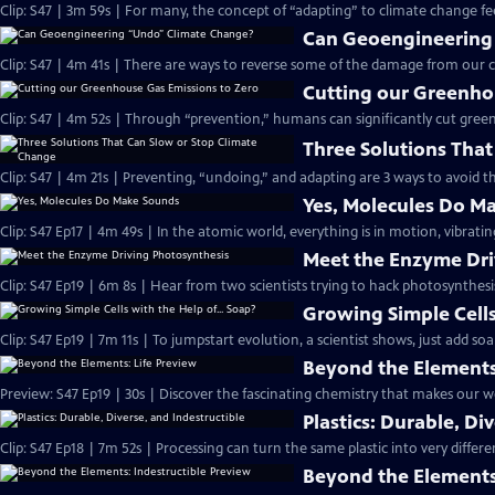
Clip: S47 | 3m 59s | For many, the concept of “adapting” to climate change fee
Can Geoengineering
Clip: S47 | 4m 41s | There are ways to reverse some of the damage from our c
Cutting our Greenho
Clip: S47 | 4m 52s | Through “prevention,” humans can significantly cut gree
Three Solutions Tha
Clip: S47 | 4m 21s | Preventing, “undoing,” and adapting are 3 ways to avoid 
Yes, Molecules Do M
Clip: S47 Ep17 | 4m 49s | In the atomic world, everything is in motion, vibrat
Meet the Enzyme Dri
Clip: S47 Ep19 | 6m 8s | Hear from two scientists trying to hack photosynthesi
Growing Simple Cells
Clip: S47 Ep19 | 7m 11s | To jumpstart evolution, a scientist shows, just add soa
Beyond the Elements
Preview: S47 Ep19 | 30s | Discover the fascinating chemistry that makes our wo
Plastics: Durable, Di
Clip: S47 Ep18 | 7m 52s | Processing can turn the same plastic into very differ
Beyond the Elements: