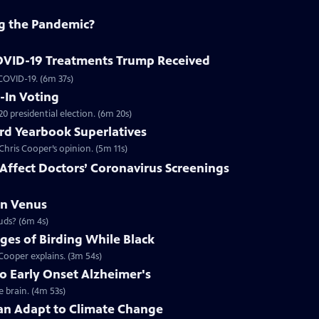
ing the Pandemic?
COVID-19 Treatments Trump Received
 COVID-19. (6m 37s)
-In Voting
20 presidential election. (6m 20s)
ird Yearbook Superlatives
hris Cooper’s opinion. (5m 11s)
ffect Doctors’ Coronavirus Screenings
on Venus
ouds? (6m 4s)
ges of Birding While Black
r inclusion in outdoor spaces remains, Christian Cooper explains. (3m 54s)
o Early Onset Alzheimer's
 brain. (4m 53s)
n Adapt to Climate Change