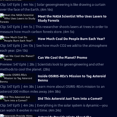
Clip: S47 Ep16 | 4m 16s | Solar geoengineering is like drawing a curtain
over the face of the Earth. (4m 16s)
Meet the NASA Scientist Who Uses Lasers to
Study Forests
Clip: S47 Ep16 | 4m 5s | This researcher shoots lasers at trees in order to
measure how much carbon forests store. (4m 5s)
How Much Coal Do People Burn Each Year?
Clip: S47 Ep16 | 2m 13s | See how much CO2 we add to the atmosphere
each year. (2m 13s)
Can We Cool the Planet? Promo
Preview: S47 Ep16 | 28s | Scientists look to geoengineering and other
methods to cool the planet. (28s)
Inside OSIRIS-REx’s Mission to Tag Asteroid
Bennu
Clip: S47 Ep15 | 4m 38s | Learn more about OSIRIS-REx’s mission to an
asteroid 200 million miles away. (4m 38s)
Did This Asteroid Just Turn into a Comet?
Clip: S47 Ep15 | 4m 24s | Everything in the solar system is dynamic—you
can watch it evolve in real time. (4m 24s)