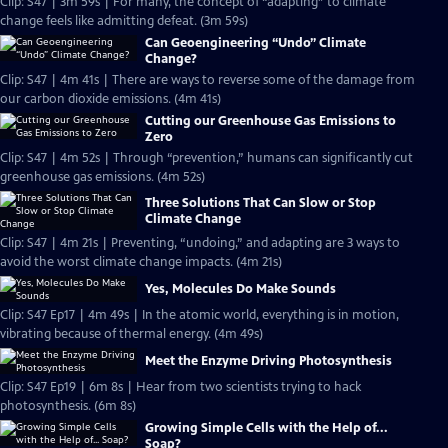
Clip: S47 | 3m 59s | For many, the concept of “adapting” to climate
change feels like admitting defeat. (3m 59s)
Can Geoengineering “Undo” Climate
Change?
Clip: S47 | 4m 41s | There are ways to reverse some of the damage from
our carbon dioxide emissions. (4m 41s)
Cutting our Greenhouse Gas Emissions to
Zero
Clip: S47 | 4m 52s | Through “prevention,” humans can significantly cut
greenhouse gas emissions. (4m 52s)
Three Solutions That Can Slow or Stop
Climate Change
Clip: S47 | 4m 21s | Preventing, “undoing,” and adapting are 3 ways to
avoid the worst climate change impacts. (4m 21s)
Yes, Molecules Do Make Sounds
Clip: S47 Ep17 | 4m 49s | In the atomic world, everything is in motion,
vibrating because of thermal energy. (4m 49s)
Meet the Enzyme Driving Photosynthesis
Clip: S47 Ep19 | 6m 8s | Hear from two scientists trying to hack
photosynthesis. (6m 8s)
Growing Simple Cells with the Help of...
Soap?