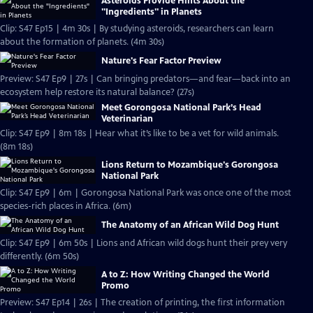
Asteroids Provide Hints About the
"Ingredients" in Planets
Clip: S47 Ep15 | 4m 30s | By studying asteroids, researchers can learn
about the formation of planets. (4m 30s)
Nature's Fear Factor Preview
Preview: S47 Ep9 | 27s | Can bringing predators—and fear—back into an
ecosystem help restore its natural balance? (27s)
Meet Gorongosa National Park’s Head
Veterinarian
Clip: S47 Ep9 | 8m 18s | Hear what it’s like to be a vet for wild animals.
(8m 18s)
Lions Return to Mozambique's Gorongosa
National Park
Clip: S47 Ep9 | 6m | Gorongosa National Park was once one of the most
species-rich places in Africa. (6m)
The Anatomy of an African Wild Dog Hunt
Clip: S47 Ep9 | 6m 50s | Lions and African wild dogs hunt their prey very
differently. (6m 50s)
A to Z: How Writing Changed the World
Promo
Preview: S47 Ep14 | 26s | The creation of printing, the first information