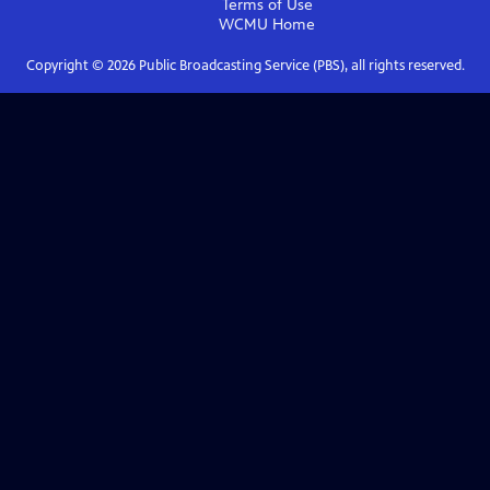
Terms of Use
WCMU
Home
Copyright ©
2026
Public Broadcasting Service (PBS), all rights reserved.