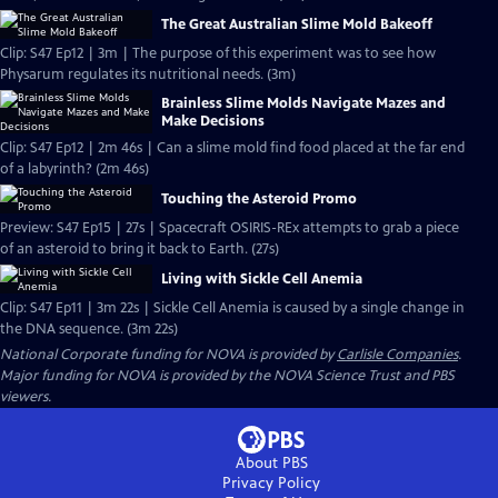
The Great Australian Slime Mold Bakeoff
Clip: S47 Ep12 | 3m | The purpose of this experiment was to see how
Physarum regulates its nutritional needs. (3m)
Brainless Slime Molds Navigate Mazes and
Make Decisions
Clip: S47 Ep12 | 2m 46s | Can a slime mold find food placed at the far end
of a labyrinth? (2m 46s)
Touching the Asteroid Promo
Preview: S47 Ep15 | 27s | Spacecraft OSIRIS-REx attempts to grab a piece
of an asteroid to bring it back to Earth. (27s)
Living with Sickle Cell Anemia
Clip: S47 Ep11 | 3m 22s | Sickle Cell Anemia is caused by a single change in
the DNA sequence. (3m 22s)
National Corporate funding for NOVA is provided by
Carlisle Companies
.
Major funding for NOVA is provided by the NOVA Science Trust and PBS
viewers.
About PBS
Privacy Policy