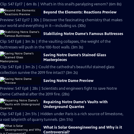
Clip: S47 Ep17 | 6m 8s | What’s in this snail’s paralyzing venom? (6m 8s)
Beyond the Elements: Reactions Preview
Preview: S47 Ep17 | 30s | Discover the fascinating chemistry that makes
our world and everything in it—including us. (30s)
Stabilizing Notre Dame's Famous Buttresses
Clip: S47 Ep8 | 3m 3s | If the vaulting collapses, the weight of the
buttresses will push in the 100-foot walls. (3m 3s)
Saving Notre Dame's Stained Glass
Masterpieces
Clip: S47 Ep8 | 3m 2s | Could the cathedral's beautiful stained glass
collection survive the 2019 fire intact? (3m 2s)
Saving Notre Dame Preview
Preview: S47 Ep8 | 28s | Scientists and engineers fight to save Notre
Dame Cathedral after the 2019 fire. (28s)
Repairing Notre Dame's Vaults with
Underground Quarries
Clip: S47 Ep8 | 2m 51s | Hidden under Paris is a rich source of limestone,
a vast labyrinth of quarry tunnels. (2m 51s)
What is Solar Geoengineering and Why is it
Controversial?