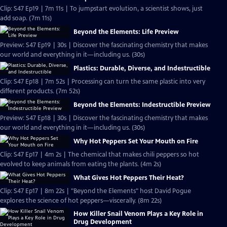
Clip: S47 Ep19 | 7m 11s | To jumpstart evolution, a scientist shows, just
add soap. (7m 11s)
Beyond the Elements: Life Preview
Preview: S47 Ep19 | 30s | Discover the fascinating chemistry that makes
our world and everything in it—including us. (30s)
Plastics: Durable, Diverse, and Indestructible
Clip: S47 Ep18 | 7m 52s | Processing can turn the same plastic into very
different products. (7m 52s)
Beyond the Elements: Indestructible Preview
Preview: S47 Ep18 | 30s | Discover the fascinating chemistry that makes
our world and everything in it—including us. (30s)
Why Hot Peppers Set Your Mouth on Fire
Clip: S47 Ep17 | 4m 2s | The chemical that makes chili peppers so hot
evolved to keep animals from eating the plants. (4m 2s)
What Gives Hot Peppers Their Heat?
Clip: S47 Ep17 | 8m 22s | "Beyond the Elements" host David Pogue
explores the science of hot peppers—viscerally. (8m 22s)
How Killer Snail Venom Plays a Key Role in
Drug Development