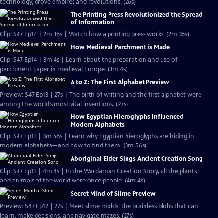
technology, drove empires and revolutions. (26s)
The Printing Press Revolutionized the Spread
of Information
Clip: S47 Ep14 | 2m 36s | Watch how a printing press works. (2m 36s)
How Medieval Parchment is Made
Clip: S47 Ep14 | 3m 4s | Learn about the preparation and use of
parchment paper in medieval Europe. (3m 4s)
A to Z: The First Alphabet Preview
Preview: S47 Ep13 | 27s | The birth of writing and the first alphabet were
among the world’s most vital inventions. (27s)
How Egyptian Hieroglyphs Influenced
Modern Alphabets
Clip: S47 Ep13 | 3m 56s | Learn why Egyptian hieroglyphs are hiding in
modern alphabets—and how to find them. (3m 56s)
Aboriginal Elder Sings Ancient Creation Song
Clip: S47 Ep13 | 4m 4s | In the Wardaman Creation Story, all the plants
and animals of the world were once people. (4m 4s)
Secret Mind of Slime Preview
Preview: S47 Ep12 | 27s | Meet slime molds: the brainless blobs that can
learn, make decisions, and navigate mazes. (27s)