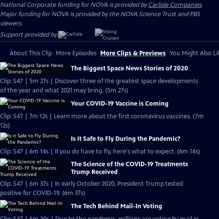
National Corporate funding for NOVA is provided by
Carlisle Companies
.
Major funding for NOVA is provided by the NOVA Science Trust and PBS
viewers.
Support provided by:
About This Clip
More Episodes
More Clips & Previews
You Might Also Li
The Biggest Space News Stories of 2020
Clip: S47 | 5m 27s | Discover three of the greatest space developments
of the year and what 2021 may bring. (5m 27s)
Your COVID-19 Vaccine is Coming
Clip: S47 | 7m 12s | Learn more about the first coronavirus vaccines. (7m
12s)
Is it Safe to Fly During the Pandemic?
Clip: S47 | 6m 14s | If you do have to fly, here's what to expect. (6m 14s)
The Science of the COVID-19 Treatments
Trump Received
Clip: S47 | 6m 37s | In early October 2020, President Trump tested
positive for COVID-19. (6m 37s)
The Tech Behind Mail-In Voting