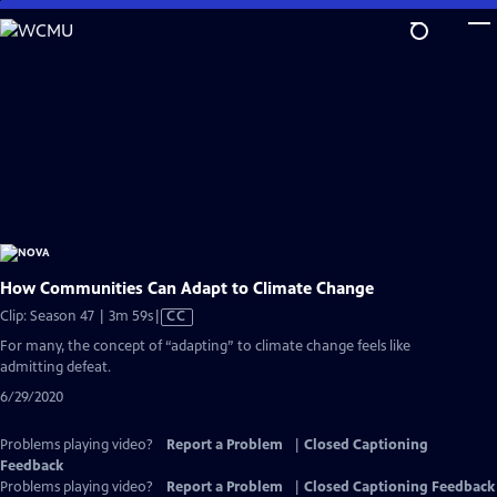
Skip
to
Main
Content
How Communities Can Adapt to Climate Change
Video
Clip: Season 47 | 3m 59s
|
CC
has
For many, the concept of “adapting” to climate change feels like
Closed
admitting defeat.
Captions
6/29/2020
Problems playing video?
Report a Problem
|
Closed Captioning
Feedback
Problems playing video?
Report a Problem
|
Closed Captioning Feedback