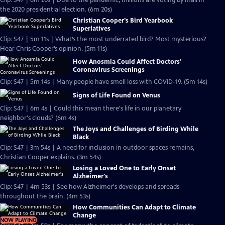
Clip: S47 | 6m 20s | Due to the pandemic, millions are voting by mail in
the 2020 presidential election. (6m 20s)
Christian Cooper's Bird Yearbook
Superlatives
Clip: S47 | 5m 11s | What’s the most underrated bird? Most mysterious?
Hear Chris Cooper’s opinion. (5m 11s)
How Anosmia Could Affect Doctors’
Coronavirus Screenings
Clip: S47 | 5m 14s | Many people have smell loss with COVID-19. (5m 14s)
Signs of Life Found on Venus
Clip: S47 | 6m 4s | Could this mean there's life in our planetary
neighbor's clouds? (6m 4s)
The Joys and Challenges of Birding While
Black
Clip: S47 | 3m 54s | A need for inclusion in outdoor spaces remains,
Christian Cooper explains. (3m 54s)
Losing a Loved One to Early Onset
Alzheimer's
Clip: S47 | 4m 53s | See how Alzheimer's develops and spreads
throughout the brain. (4m 53s)
How Communities Can Adapt to Climate
Change
NOW PLAYING