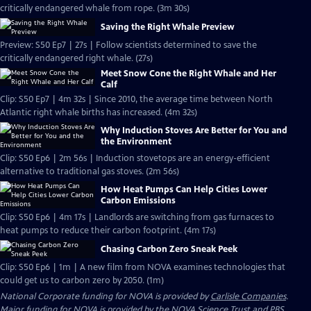
critically endangered whale from rope. (3m 30s)
Saving the Right Whale Preview
Preview: S50 Ep7 | 27s | Follow scientists determined to save the
critically endangered right whale. (27s)
Meet Snow Cone the Right Whale and Her
Calf
Clip: S50 Ep7 | 4m 32s | Since 2010, the average time between North
Atlantic right whale births has increased. (4m 32s)
Why Induction Stoves Are Better for You and
the Environment
Clip: S50 Ep6 | 2m 56s | Induction stovetops are an energy-efficient
alternative to traditional gas stoves. (2m 56s)
How Heat Pumps Can Help Cities Lower
Carbon Emissions
Clip: S50 Ep6 | 4m 17s | Landlords are switching from gas furnaces to
heat pumps to reduce their carbon footprint. (4m 17s)
Chasing Carbon Zero Sneak Peek
Clip: S50 Ep6 | 1m | A new film from NOVA examines technologies that
could get us to carbon zero by 2050. (1m)
National Corporate funding for NOVA is provided by
Carlisle Companies
.
Major funding for NOVA is provided by the NOVA Science Trust and PBS