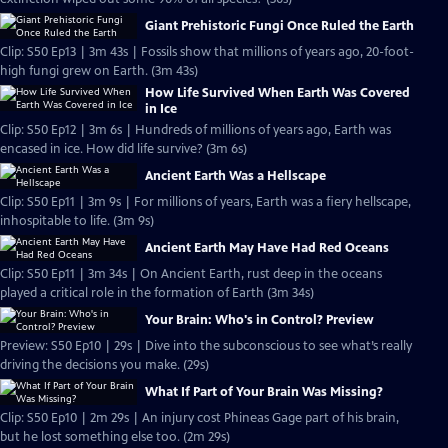
Giant Prehistoric Fungi Once Ruled the Earth
Clip: S50 Ep13 | 3m 43s | Fossils show that millions of years ago, 20-foot-
high fungi grew on Earth. (3m 43s)
How Life Survived When Earth Was Covered
in Ice
Clip: S50 Ep12 | 3m 6s | Hundreds of millions of years ago, Earth was
encased in ice. How did life survive? (3m 6s)
Ancient Earth Was a Hellscape
Clip: S50 Ep11 | 3m 9s | For millions of years, Earth was a fiery hellscape,
inhospitable to life. (3m 9s)
Ancient Earth May Have Had Red Oceans
Clip: S50 Ep11 | 3m 34s | On Ancient Earth, rust deep in the oceans
played a critical role in the formation of Earth (3m 34s)
Your Brain: Who's in Control? Preview
Preview: S50 Ep10 | 29s | Dive into the subconscious to see what’s really
driving the decisions you make. (29s)
What If Part of Your Brain Was Missing?
Clip: S50 Ep10 | 2m 29s | An injury cost Phineas Gage part of his brain,
but he lost something else too. (2m 29s)