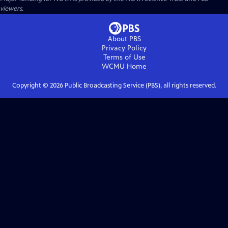
viewers.
About PBS
Privacy Policy
Terms of Use
WCMU
Home
Copyright ©
2026
Public Broadcasting Service (PBS), all rights reserved.