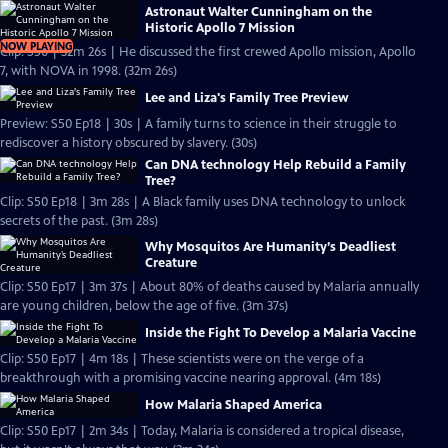
Astronaut Walter Cunningham on the
Historic Apollo 7 Mission
NOW PLAYING
Clip: S50 | 32m 26s | He discussed the first crewed Apollo mission, Apollo
7, with NOVA in 1998. (32m 26s)
Lee and Liza's Family Tree Preview
Preview: S50 Ep18 | 30s | A family turns to science in their struggle to
rediscover a history obscured by slavery. (30s)
Can DNA technology Help Rebuild a Family
Tree?
Clip: S50 Ep18 | 3m 28s | A Black family uses DNA technology to unlock
secrets of the past. (3m 28s)
Why Mosquitos Are Humanity’s Deadliest
Creature
Clip: S50 Ep17 | 3m 37s | About 80% of deaths caused by Malaria annually
are young children, below the age of five. (3m 37s)
Inside the Fight To Develop a Malaria Vaccine
Clip: S50 Ep17 | 4m 18s | These scientists were on the verge of a
breakthrough with a promising vaccine nearing approval. (4m 18s)
How Malaria Shaped America
Clip: S50 Ep17 | 2m 34s | Today, Malaria is considered a tropical disease,