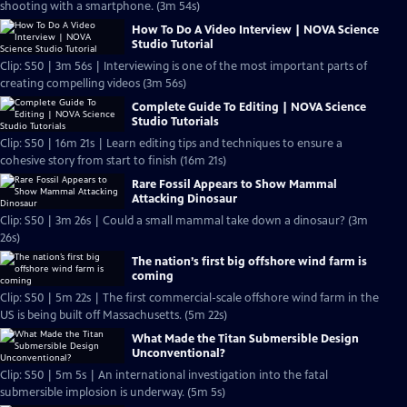
shooting with a smartphone. (3m 54s)
How To Do A Video Interview | NOVA Science
Studio Tutorial
Clip: S50 | 3m 56s | Interviewing is one of the most important parts of
creating compelling videos (3m 56s)
Complete Guide To Editing | NOVA Science
Studio Tutorials
Clip: S50 | 16m 21s | Learn editing tips and techniques to ensure a
cohesive story from start to finish (16m 21s)
Rare Fossil Appears to Show Mammal
Attacking Dinosaur
Clip: S50 | 3m 26s | Could a small mammal take down a dinosaur? (3m
26s)
The nation’s first big offshore wind farm is
coming
Clip: S50 | 5m 22s | The first commercial-scale offshore wind farm in the
US is being built off Massachusetts. (5m 22s)
What Made the Titan Submersible Design
Unconventional?
Clip: S50 | 5m 5s | An international investigation into the fatal
submersible implosion is underway. (5m 5s)