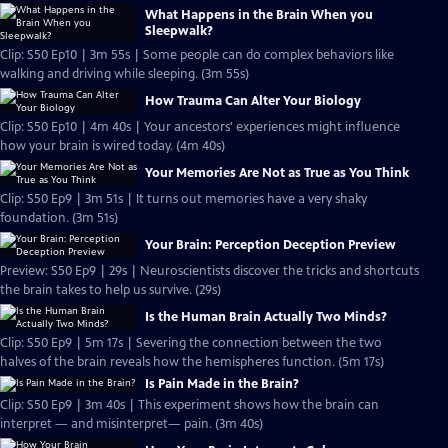
What Happens in the Brain When you
Sleepwalk?
Clip: S50 Ep10 | 3m 55s | Some people can do complex behaviors like
walking and driving while sleeping. (3m 55s)
How Trauma Can Alter Your Biology
Clip: S50 Ep10 | 4m 40s | Your ancestors' experiences might influence
how your brain is wired today. (4m 40s)
Your Memories Are Not as True as You Think
Clip: S50 Ep9 | 3m 51s | It turns out memories have a very shaky
foundation. (3m 51s)
Your Brain: Perception Deception Preview
Preview: S50 Ep9 | 29s | Neuroscientists discover the tricks and shortcuts
the brain takes to help us survive. (29s)
Is the Human Brain Actually Two Minds?
Clip: S50 Ep9 | 5m 17s | Severing the connection between the two
halves of the brain reveals how the hemispheres function. (5m 17s)
Is Pain Made in the Brain?
Clip: S50 Ep9 | 3m 40s | This experiment shows how the brain can
interpret — and misinterpret— pain. (3m 40s)