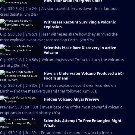
How Your Brain Interprets Color
Clip: S50 Ep9 | 2m 24s | A vision scientist breaks down the infamous
dress debate. (2m 24s)
Witnesses Recount Surviving a Volcanic
Explosion
Clip: S50 Ep8 | 2m 57s | Hear witnesses share how they survived the
most explosive event ever recorded on Earth. (2m 57s)
Scientists Make Rare Discovery in Active
Volcano
Clip: S50 Ep8 | 2m 58s | Volcanologists visit Tofua to study the volcano’s
activity. (2m 58s)
How an Underwater Volcano Produced a 60-
Foot Tsunami
Clip: S50 Ep8 | 2m 35s | The most explosive event ever recorded on
Earth—and the massive tsunami that followed. (2m 35s)
Hidden Volcano Abyss Preview
Preview: S50 Ep8 | 30s | Investigate one of the most powerful volcanic
eruptions in recorded history. (30s)
Scientists Attempt To Free Entangled Right
Whale
Clip: S50 Ep7 | 3m 30s | Entanglement responders work to free a