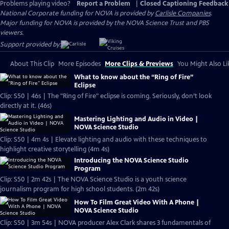
Problems playing video?
Report a Problem
|
Closed Captioning Feedback
National Corporate funding for NOVA is provided by
Carlisle Companies
.
Major funding for NOVA is provided by the NOVA Science Trust and PBS
viewers.
Support provided by:
About This Clip
More Episodes
More Clips & Previews
You Might Also Li
What to know about the “Ring of Fire”
Eclipse
Clip: S50 | 46s | The "Ring of Fire" eclipse is coming. Seriously, don’t look
directly at it. (46s)
Mastering Lighting and Audio in Video |
NOVA Science Studio
Clip: S50 | 4m 4s | Elevate lighting and audio with these techniques to
highlight creative storytelling (4m 4s)
Introducing the NOVA Science Studio
Program
Clip: S50 | 2m 42s | The NOVA Science Studio is a youth science
journalism program for high school students. (2m 42s)
How To Film Great Video With A Phone |
NOVA Science Studio
Clip: S50 | 3m 54s | NOVA producer Alex Clark shares 3 fundamentals of