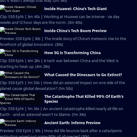
but it wasn’t always that way. (2m 34s)
Inside Huawei: China’s Tech Giant
Clip: S50 Ep16 | 3m 40s | Working at Huawei can be intense - six day
weeks and 12 hour days are the norm. (3m 40s)
Inside China's Tech Boom Preview
Preview: S50 Ep16 | 30s | The inside story of China’s meteoric rise to the
forefront of global innovation. (30s)
How 5G Is Transforming China
Clip: S50 Ep16 | 4m 28s | A tech war between China and the West is
starting to heat up. (4m 28s)
What Caused the Dinosaurs to Go Extinct?
Clip: S50 Ep15 | 1m 50s | How did an asteroid impact on one side of the
planet cause global devastation? (1m 50s)
The Catastrophe That Killed 90% Of Earth’s
Species
Clip: S50 Ep14 | 1m 34s | An ancient catastrophe killed nearly all life on
Earth - and an asteroid wasn’t to blame. (1m 34s)
Ancient Earth: Inferno Preview
Preview: S50 Ep14 | 30s | How did life bounce back after a cataclysmic
extinction wiped out some 90% of all species? (30s)