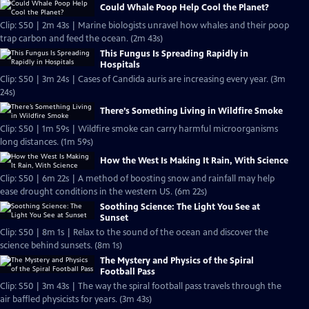
Could Whale Poop Help Cool the Planet?
Clip: S50 | 2m 43s | Marine biologists unravel how whales and their poop
trap carbon and feed the ocean. (2m 43s)
This Fungus Is Spreading Rapidly in
Hospitals
Clip: S50 | 3m 24s | Cases of Candida auris are increasing every year. (3m
24s)
There’s Something Living in Wildfire Smoke
Clip: S50 | 1m 59s | Wildfire smoke can carry harmful microorganisms
long distances. (1m 59s)
How the West Is Making It Rain, With Science
Clip: S50 | 6m 22s | A method of boosting snow and rainfall may help
ease drought conditions in the western US. (6m 22s)
Soothing Science: The Light You See at
Sunset
Clip: S50 | 8m 1s | Relax to the sound of the ocean and discover the
science behind sunsets. (8m 1s)
The Mystery and Physics of the Spiral
Football Pass
Clip: S50 | 3m 43s | The way the spiral football pass travels through the
air baffled physicists for years. (3m 43s)