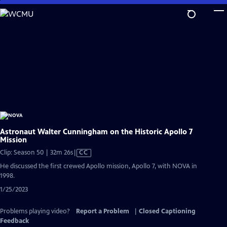
Skip
to
Main
Content
Astronaut Walter Cunningham on the Historic Apollo 7
Mission
Video
Clip: Season 50 | 32m 26s
|
CC
has
He discussed the first crewed Apollo mission, Apollo 7, with NOVA in
Closed
1998.
Captions
1/25/2023
Problems playing video?
Report a Problem
|
Closed Captioning
Feedback