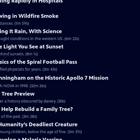
ding Rapidly in Hospitals
ving in Wildfire Smoke
tances. (1m 59s)
ng It Rain, With Science
ought conditions in the western US. (6m 22s)
e Light You See at Sunset
ehind sunsets. (8m 1s)
cs of the Spiral Football Pass
led physicists for years. (3m 43s)
ningham on the Historic Apollo 7 Mission
ith NOVA in 1998. (32m 26s)
y Tree Preview
er a history obscured by slavery. (30s)
Help Rebuild a Family Tree?
of the past. (3m 28s)
umanity’s Deadliest Creature
oung children, below the age of five. (3m 37s)
Develop a Malaria Vaccine