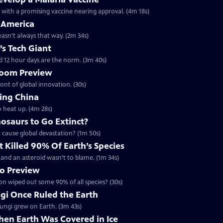
h with a promising vaccine nearing approval. (4m 18s)
 America
 wasn’t always that way. (2m 34s)
’s Tech Giant
d 12 hour days are the norm. (3m 40s)
 Boom Preview
ront of global innovation. (30s)
ing China
o heat up. (4m 28s)
osaurs to Go Extinct?
t cause global devastation? (1m 50s)
 Killed 90% Of Earth’s Species
 - and an asteroid wasn’t to blame. (1m 34s)
no Preview
ion wiped out some 90% of all species? (30s)
ngi Once Ruled the Earth
 fungi grew on Earth. (3m 43s)
hen Earth Was Covered in Ice