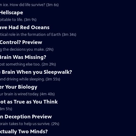
 ice. How did life survive? (3m 6s)
Hellscape
itable to life. (3m 9s)
ave Had Red Oceans
tical role in the formation of Earth (3m 34s)
 Control? Preview
ng the decisions you make. (29s)
 Brain Was Missing?
lost something else too. (2m 29s)
 Brain When you Sleepwalk?
nd driving while sleeping. (3m 55s)
r Your Biology
r brain is wired today. (4m 40s)
t as True as You Think
3m 51s)
on Deception Preview
rain takes to help us survive. (29s)
Actually Two Minds?