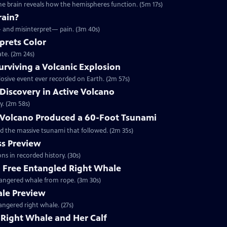
he brain reveals how the hemispheres function. (5m 17s)
rain?
— and misinterpret— pain. (3m 40s)
prets Color
te. (2m 24s)
rviving a Volcanic Explosion
osive event ever recorded on Earth. (2m 57s)
 Discovery in Active Volcano
y. (2m 58s)
Volcano Produced a 60-Foot Tsunami
d the massive tsunami that followed. (2m 35s)
s Preview
ns in recorded history. (30s)
o Free Entangled Right Whale
ndangered whale from rope. (3m 30s)
ale Preview
angered right whale. (27s)
Right Whale and Her Calf