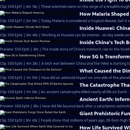
Clip: S50 Ep17 | 4m 18s | These scientists were on the verge of a breakthroug
How Malaria Shaped
Clip: S50 Ep17 | 2m 34s | Today, Malaria is considered a tropical disease, but it
Inside Huawei: China
Clip: S50 Ep16 | 3m 40s | Working at Huawei can be intense - six day weeks an
Inside China's Tech
Preview: S50 Ep16 | 30s | The inside story of China’s meteoric rise to the foref
How 5G Is Transform
Clip: S50 Ep16 | 4m 28s | A tech war between China and the West is starting t
What Caused the Din
Clip: S50 Ep15 | 1m 50s | How did an asteroid impact on one side of the plane
The Catastrophe That
Clip: S50 Ep14 | 1m 34s | An ancient catastrophe killed nearly all life on Earth
Ancient Earth: Infer
Preview: S50 Ep14 | 30s | How did life bounce back after a cataclysmic extinct
Giant Prehistoric Fu
Clip: S50 Ep13 | 3m 43s | Fossils show that millions of years ago, 20-foot-high
How Life Survived W