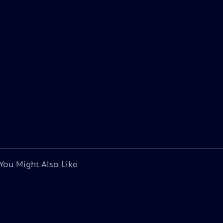
You Might Also Like