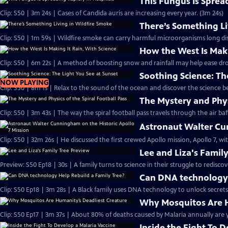
This Fungus Is Sprea
Clip: S50 | 3m 24s | Cases of Candida auris are increasing every year. (3m 24s)
There’s Something Li
Clip: S50 | 1m 59s | Wildfire smoke can carry harmful microorganisms long dis
How the West Is Maki
Clip: S50 | 6m 22s | A method of boosting snow and rainfall may help ease dr
Soothing Science: Th
NOW PLAYING
Clip: S50 | 8m 1s | Relax to the sound of the ocean and discover the science b
The Mystery and Physi
Clip: S50 | 3m 43s | The way the spiral football pass travels through the air baff
Astronaut Walter Cun
Clip: S50 | 32m 26s | He discussed the first crewed Apollo mission, Apollo 7, w
Lee and Liza's Famil
Preview: S50 Ep18 | 30s | A family turns to science in their struggle to rediscov
Can DNA technology 
Clip: S50 Ep18 | 3m 28s | A Black family uses DNA technology to unlock secrets 
Why Mosquitos Are H
Clip: S50 Ep17 | 3m 37s | About 80% of deaths caused by Malaria annually are y
Inside the Fight To 