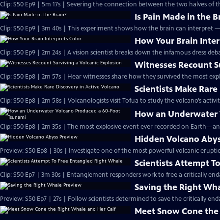
Clip: S50 Ep9 | 5m 17s | Severing the connection between the two halves of t
Is Pain Made in the B
Clip: S50 Ep9 | 3m 40s | This experiment shows how the brain can interpret 
How Your Brain Inter
Clip: S50 Ep9 | 2m 24s | A vision scientist breaks down the infamous dress deba
Witnesses Recount Su
Clip: S50 Ep8 | 2m 57s | Hear witnesses share how they survived the most expl
Scientists Make Rare
Clip: S50 Ep8 | 2m 58s | Volcanologists visit Tofua to study the volcano’s activit
How an Underwater 
Clip: S50 Ep8 | 2m 35s | The most explosive event ever recorded on Earth—an
Hidden Volcano Abys
Preview: S50 Ep8 | 30s | Investigate one of the most powerful volcanic eruptio
Scientists Attempt T
Clip: S50 Ep7 | 3m 30s | Entanglement responders work to free a critically e
Saving the Right Wh
Preview: S50 Ep7 | 27s | Follow scientists determined to save the critically end
Meet Snow Cone the 