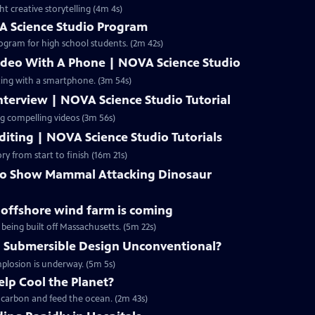
ht creative storytelling (4m 4s)
A Science Studio Program
ogram for high school students. (2m 42s)
ideo With A Phone | NOVA Science Studio
ting with a smartphone. (3m 54s)
terview | NOVA Science Studio Tutorial
ng compelling videos (3m 56s)
iting | NOVA Science Studio Tutorials
ry from start to finish (16m 21s)
 to Show Mammal Attacking Dinosaur
g offshore wind farm is coming
 being built off Massachusetts. (5m 22s)
 Submersible Design Unconventional?
mplosion is underway. (5m 5s)
lp Cool the Planet?
p carbon and feed the ocean. (2m 43s)