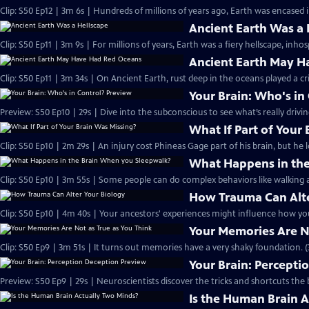
Clip: S50 Ep12 | 3m 6s | Hundreds of millions of years ago, Earth was encased in
Ancient Earth Was a 
Clip: S50 Ep11 | 3m 9s | For millions of years, Earth was a fiery hellscape, inhosp
Ancient Earth May H
Clip: S50 Ep11 | 3m 34s | On Ancient Earth, rust deep in the oceans played a cri
Your Brain: Who's in
Preview: S50 Ep10 | 29s | Dive into the subconscious to see what’s really drivi
What If Part of Your
Clip: S50 Ep10 | 2m 29s | An injury cost Phineas Gage part of his brain, but he 
What Happens in the
Clip: S50 Ep10 | 3m 55s | Some people can do complex behaviors like walking a
How Trauma Can Alte
Clip: S50 Ep10 | 4m 40s | Your ancestors' experiences might influence how you
Your Memories Are No
Clip: S50 Ep9 | 3m 51s | It turns out memories have a very shaky foundation. (
Your Brain: Percepti
Preview: S50 Ep9 | 29s | Neuroscientists discover the tricks and shortcuts the b
Is the Human Brain 