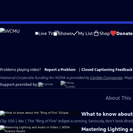
Skip
to
Live TV
Shows
My List
Shop
Donate
Main
Content
Problems playing video?
Report a Problem
|
Closed Captioning Feedback
National Corporate funding for NOVA is provided by
Carlisle Companies
. Majo
Support provided by:
About This 
What to know about t
Clip: S50 | 46s | The "Ring of Fire" eclipse is coming. Seriously, don’t look directl
Mastering Lighting 