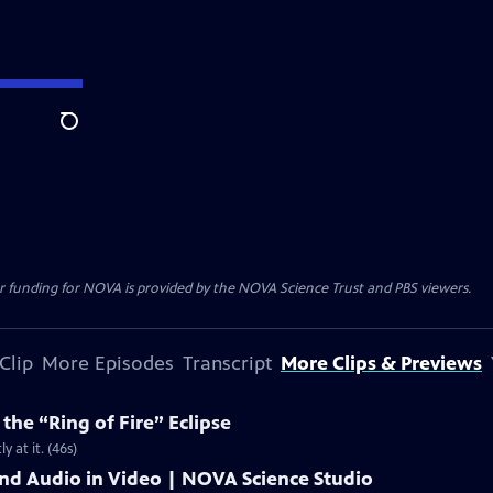
Search
r funding for NOVA is provided by the NOVA Science Trust and PBS viewers.
Clip
More Episodes
Transcript
More Clips & Previews
he “Ring of Fire” Eclipse
y at it. (46s)
and Audio in Video | NOVA Science Studio