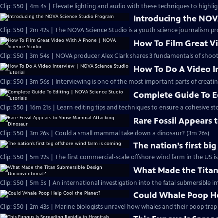
Clip: S50 | 4m 4s | Elevate lighting and audio with these techniques to highlig
Introducing the NOV
Clip: S50 | 2m 42s | The NOVA Science Studio is a youth science journalism pr
How To Film Great V
Clip: S50 | 3m 54s | NOVA producer Alex Clark shares 3 fundamentals of shoo
How To Do A Video In
Clip: S50 | 3m 56s | Interviewing is one of the most important parts of creati
Complete Guide To Ed
Clip: S50 | 16m 21s | Learn editing tips and techniques to ensure a cohesive sto
Rare Fossil Appears
Clip: S50 | 3m 26s | Could a small mammal take down a dinosaur? (3m 26s)
The nation’s first bi
Clip: S50 | 5m 22s | The first commercial-scale offshore wind farm in the US is
What Made the Titan
Clip: S50 | 5m 5s | An international investigation into the fatal submersible i
Could Whale Poop He
Clip: S50 | 2m 43s | Marine biologists unravel how whales and their poop tra