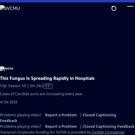
Skip
to
Main
Content
This Fungus Is Spreading Rapidly in Hospitals
Video
Clip: Season 50 | 3m 24s
|
CC
has
Cases of Candida auris are increasing every year.
Closed
4/24/2023
Captions
Problems playing video?
Report a Problem
|
Closed Captioning
Feedback
Problems playing video?
Report a Problem
|
Closed Captioning Feedback
National Corporate funding for NOVA is provided by
Carlisle Companies
.