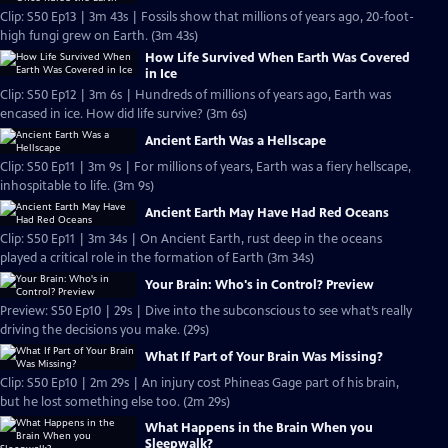
Clip: S50 Ep13 | 3m 43s | Fossils show that millions of years ago, 20-foot-
high fungi grew on Earth. (3m 43s)
How Life Survived When Earth Was Covered
in Ice
Clip: S50 Ep12 | 3m 6s | Hundreds of millions of years ago, Earth was
encased in ice. How did life survive? (3m 6s)
Ancient Earth Was a Hellscape
Clip: S50 Ep11 | 3m 9s | For millions of years, Earth was a fiery hellscape,
inhospitable to life. (3m 9s)
Ancient Earth May Have Had Red Oceans
Clip: S50 Ep11 | 3m 34s | On Ancient Earth, rust deep in the oceans
played a critical role in the formation of Earth (3m 34s)
Your Brain: Who's in Control? Preview
Preview: S50 Ep10 | 29s | Dive into the subconscious to see what’s really
driving the decisions you make. (29s)
What If Part of Your Brain Was Missing?
Clip: S50 Ep10 | 2m 29s | An injury cost Phineas Gage part of his brain,
but he lost something else too. (2m 29s)
What Happens in the Brain When you
Sleepwalk?