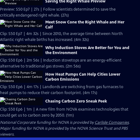
Saving the Right Whale Preview
Preview: S50 Ep7 | 27s | Follow scientists determined to save the
critically endangered right whale. (27s)
Meet Snow Cone the Right Whale and Her
Calf
Clip: S50 Ep7 | 4m 32s | Since 2010, the average time between North
Atlantic right whale births has increased. (4m 32s)
Why Induction Stoves Are Better for You and
the Environment
Clip: S50 Ep6 | 2m 56s | Induction stovetops are an energy-efficient
alternative to traditional gas stoves. (2m 56s)
How Heat Pumps Can Help Cities Lower
Carbon Emissions
Clip: S50 Ep6 | 4m 17s | Landlords are switching from gas furnaces to
heat pumps to reduce their carbon footprint. (4m 17s)
Chasing Carbon Zero Sneak Peek
Clip: S50 Ep6 | 1m | A new film from NOVA examines technologies that
could get us to carbon zero by 2050. (1m)
National Corporate funding for NOVA is provided by
Carlisle Companies
.
Major funding for NOVA is provided by the NOVA Science Trust and PBS
viewers.