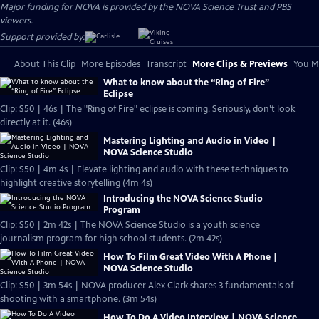
Major funding for NOVA is provided by the NOVA Science Trust and PBS
viewers.
Support provided by:
About This Clip
More Episodes
Transcript
More Clips & Previews
You Mi
What to know about the “Ring of Fire”
Eclipse
Clip: S50 | 46s | The "Ring of Fire" eclipse is coming. Seriously, don’t look
directly at it. (46s)
Mastering Lighting and Audio in Video |
NOVA Science Studio
Clip: S50 | 4m 4s | Elevate lighting and audio with these techniques to
highlight creative storytelling (4m 4s)
Introducing the NOVA Science Studio
Program
Clip: S50 | 2m 42s | The NOVA Science Studio is a youth science
journalism program for high school students. (2m 42s)
How To Film Great Video With A Phone |
NOVA Science Studio
Clip: S50 | 3m 54s | NOVA producer Alex Clark shares 3 fundamentals of
shooting with a smartphone. (3m 54s)
How To Do A Video Interview | NOVA Science