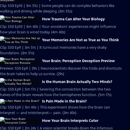
Clip: S50 Ep10 | 3m 55s | Some people can do complex behaviors like
walking and driving while sleeping. (3m 55s)
How Trauma Can Alter Your Biology
Clip: S50 Ep10 | 4m 40s | Your ancestors' experiences might influence
how your brain is wired today. (4m 40s)
Your Memories Are Not as True as You Think
Clip: S50 Ep9 | 3m 51s | It turns out memories have a very shaky
foundation. (3m 51s)
Your Brain: Perception Deception Preview
Preview: S50 Ep9 | 29s | Neuroscientists discover the tricks and shortcuts
the brain takes to help us survive. (29s)
Is the Human Brain Actually Two Minds?
Clip: S50 Ep9 | 5m 17s | Severing the connection between the two
halves of the brain reveals how the hemispheres function. (5m 17s)
Is Pain Made in the Brain?
Clip: S50 Ep9 | 3m 40s | This experiment shows how the brain can
interpret — and misinterpret— pain. (3m 40s)
How Your Brain Interprets Color
Clip: S50 Ep9 | 2m 24s | A vision scientist breaks down the infamous