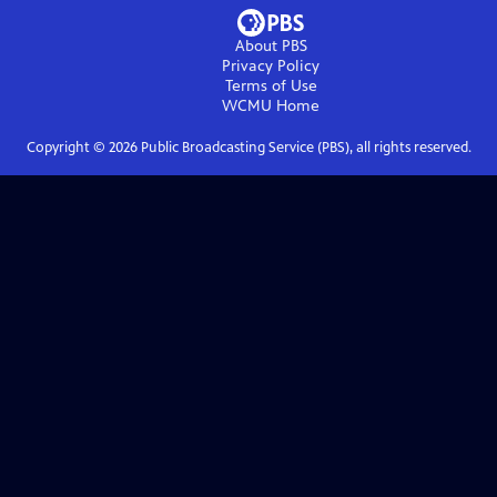
About PBS
Privacy Policy
Terms of Use
WCMU
Home
Copyright ©
2026
Public Broadcasting Service (PBS), all rights reserved.