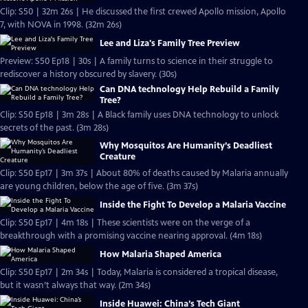
Clip: S50 | 32m 26s | He discussed the first crewed Apollo mission, Apollo
7, with NOVA in 1998. (32m 26s)
Lee and Liza's Family Tree Preview
Preview: S50 Ep18 | 30s | A family turns to science in their struggle to
rediscover a history obscured by slavery. (30s)
Can DNA technology Help Rebuild a Family
Tree?
Clip: S50 Ep18 | 3m 28s | A Black family uses DNA technology to unlock
secrets of the past. (3m 28s)
Why Mosquitos Are Humanity’s Deadliest
Creature
Clip: S50 Ep17 | 3m 37s | About 80% of deaths caused by Malaria annually
are young children, below the age of five. (3m 37s)
Inside the Fight To Develop a Malaria Vaccine
Clip: S50 Ep17 | 4m 18s | These scientists were on the verge of a
breakthrough with a promising vaccine nearing approval. (4m 18s)
How Malaria Shaped America
Clip: S50 Ep17 | 2m 34s | Today, Malaria is considered a tropical disease,
but it wasn’t always that way. (2m 34s)
Inside Huawei: China’s Tech Giant