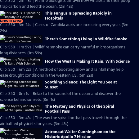
Clip: S50 | 2m 43s | Marine biologists unravel how whales and their poop
trap carbon and feed the ocean. (2m 43s)
This Fungus Is Spreading Rapidly in
Hospitals
NOW PLAYING
Clip: S50 | 3m 24s | Cases of Candida auris are increasing every year. (3m
24s)
There’s Something Living in Wildfire Smoke
Clip: S50 | 1m 59s | Wildfire smoke can carry harmful microorganisms
long distances. (1m 59s)
How the West Is Making It Rain, With Science
Clip: S50 | 6m 22s | A method of boosting snow and rainfall may help
ease drought conditions in the western US. (6m 22s)
Soothing Science: The Light You See at
Sunset
Clip: S50 | 8m 1s | Relax to the sound of the ocean and discover the
science behind sunsets. (8m 1s)
The Mystery and Physics of the Spiral
Football Pass
Clip: S50 | 3m 43s | The way the spiral football pass travels through the
air baffled physicists for years. (3m 43s)
Astronaut Walter Cunningham on the
Historic Apollo 7 Mission