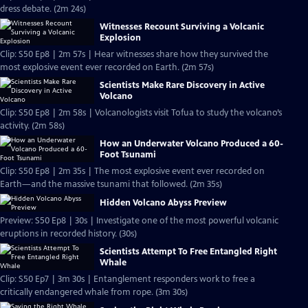
dress debate. (2m 24s)
Witnesses Recount Surviving a Volcanic
Explosion
Clip: S50 Ep8 | 2m 57s | Hear witnesses share how they survived the
most explosive event ever recorded on Earth. (2m 57s)
Scientists Make Rare Discovery in Active
Volcano
Clip: S50 Ep8 | 2m 58s | Volcanologists visit Tofua to study the volcano’s
activity. (2m 58s)
How an Underwater Volcano Produced a 60-
Foot Tsunami
Clip: S50 Ep8 | 2m 35s | The most explosive event ever recorded on
Earth—and the massive tsunami that followed. (2m 35s)
Hidden Volcano Abyss Preview
Preview: S50 Ep8 | 30s | Investigate one of the most powerful volcanic
eruptions in recorded history. (30s)
Scientists Attempt To Free Entangled Right
Whale
Clip: S50 Ep7 | 3m 30s | Entanglement responders work to free a
critically endangered whale from rope. (3m 30s)