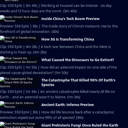
Clip: S50 Ep16 | 3m 40s | Working at Huawei can be intense - six day
weeks and 12 hour days are the norm. (3m 40s)
Inside China's Tech Boom Preview
Preview: S50 Ep16 | 30s | The inside story of China’s meteoric rise to the
forefront of global innovation. (30s)
How 5G Is Transforming China
Clip: S50 Ep16 | 4m 28s | A tech war between China and the West is
starting to heat up. (4m 28s)
What Caused the Dinosaurs to Go Extinct?
Clip: S50 Ep15 | 1m 50s | How did an asteroid impact on one side of the
planet cause global devastation? (1m 50s)
The Catastrophe That Killed 90% Of Earth’s
Species
Clip: S50 Ep14 | 1m 34s | An ancient catastrophe killed nearly all life on
Earth - and an asteroid wasn’t to blame. (1m 34s)
Ancient Earth: Inferno Preview
Preview: S50 Ep14 | 30s | How did life bounce back after a cataclysmic
extinction wiped out some 90% of all species? (30s)
Giant Prehistoric Fungi Once Ruled the Earth