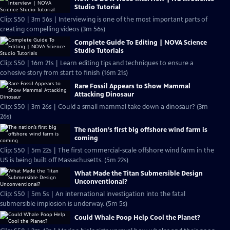
Studio Tutorial
Clip: S50 | 3m 56s | Interviewing is one of the most important parts of
creating compelling videos (3m 56s)
Complete Guide To Editing | NOVA Science
Studio Tutorials
Clip: S50 | 16m 21s | Learn editing tips and techniques to ensure a
cohesive story from start to finish (16m 21s)
Rare Fossil Appears to Show Mammal
Attacking Dinosaur
Clip: S50 | 3m 26s | Could a small mammal take down a dinosaur? (3m
26s)
The nation’s first big offshore wind farm is
coming
Clip: S50 | 5m 22s | The first commercial-scale offshore wind farm in the
US is being built off Massachusetts. (5m 22s)
What Made the Titan Submersible Design
Unconventional?
Clip: S50 | 5m 5s | An international investigation into the fatal
submersible implosion is underway. (5m 5s)
Could Whale Poop Help Cool the Planet?