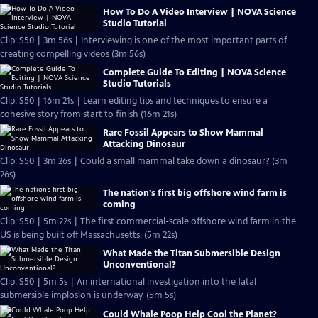
How To Do A Video Interview | NOVA Science
Studio Tutorial
Clip: S50 | 3m 56s | Interviewing is one of the most important parts of
creating compelling videos (3m 56s)
Complete Guide To Editing | NOVA Science
Studio Tutorials
Clip: S50 | 16m 21s | Learn editing tips and techniques to ensure a
cohesive story from start to finish (16m 21s)
Rare Fossil Appears to Show Mammal
Attacking Dinosaur
Clip: S50 | 3m 26s | Could a small mammal take down a dinosaur? (3m
26s)
The nation’s first big offshore wind farm is
coming
Clip: S50 | 5m 22s | The first commercial-scale offshore wind farm in the
US is being built off Massachusetts. (5m 22s)
What Made the Titan Submersible Design
Unconventional?
Clip: S50 | 5m 5s | An international investigation into the fatal
submersible implosion is underway. (5m 5s)
Could Whale Poop Help Cool the Planet?