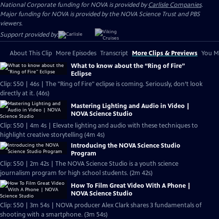
National Corporate funding for NOVA is provided by
Carlisle Companies
.
Major funding for NOVA is provided by the NOVA Science Trust and PBS
viewers.
Support provided by:
About This Clip
More Episodes
Transcript
More Clips & Previews
You Mi
What to know about the “Ring of Fire”
Eclipse
Clip: S50 | 46s | The "Ring of Fire" eclipse is coming. Seriously, don’t look
directly at it. (46s)
Mastering Lighting and Audio in Video |
NOVA Science Studio
Clip: S50 | 4m 4s | Elevate lighting and audio with these techniques to
highlight creative storytelling (4m 4s)
Introducing the NOVA Science Studio
Program
Clip: S50 | 2m 42s | The NOVA Science Studio is a youth science
journalism program for high school students. (2m 42s)
How To Film Great Video With A Phone |
NOVA Science Studio
Clip: S50 | 3m 54s | NOVA producer Alex Clark shares 3 fundamentals of
shooting with a smartphone. (3m 54s)