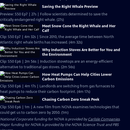
Saving the Right Whale Preview
Preview: S50 Ep7 | 27s | Follow scientists determined to save the
critically endangered right whale. (27s)
Meet Snow Cone the Right Whale and Her
Calf
Clip: S50 Ep7 | 4m 32s | Since 2010, the average time between North
Atlantic right whale births has increased. (4m 32s)
Why Induction Stoves Are Better for You and
the Environment
Clip: S50 Ep6 | 2m 56s | Induction stovetops are an energy-efficient
alternative to traditional gas stoves. (2m 56s)
How Heat Pumps Can Help Cities Lower
Carbon Emissions
Clip: S50 Ep6 | 4m 17s | Landlords are switching from gas furnaces to
heat pumps to reduce their carbon footprint. (4m 17s)
Chasing Carbon Zero Sneak Peek
Clip: S50 Ep6 | 1m | A new film from NOVA examines technologies that
could get us to carbon zero by 2050. (1m)
National Corporate funding for NOVA is provided by
Carlisle Companies
.
Major funding for NOVA is provided by the NOVA Science Trust and PBS