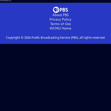
viewers.
About PBS
Privacy Policy
Terms of Use
WCMU
Home
Copyright ©
2026
Public Broadcasting Service (PBS), all rights reserved.