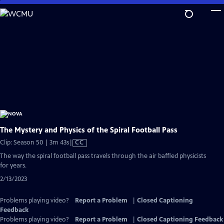
Skip
to
Main
Content
The Mystery and Physics of the Spiral Football Pass
Video
Clip: Season 50 | 3m 43s
|
CC
has
The way the spiral football pass travels through the air baffled physicists
Closed
for years.
Captions
2/13/2023
Problems playing video?
Report a Problem
|
Closed Captioning
Feedback
Problems playing video?
Report a Problem
|
Closed Captioning Feedback