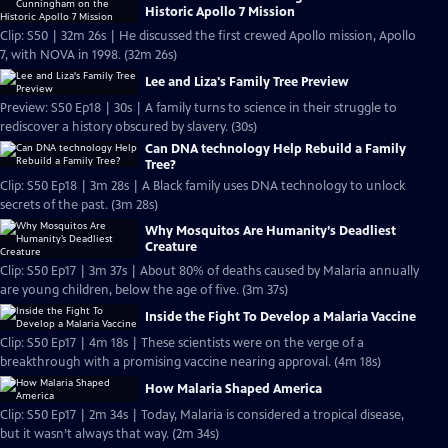
Historic Apollo 7 Mission
Clip: S50 | 32m 26s | He discussed the first crewed Apollo mission, Apollo
7, with NOVA in 1998. (32m 26s)
Lee and Liza's Family Tree Preview
Preview: S50 Ep18 | 30s | A family turns to science in their struggle to
rediscover a history obscured by slavery. (30s)
Can DNA technology Help Rebuild a Family
Tree?
Clip: S50 Ep18 | 3m 28s | A Black family uses DNA technology to unlock
secrets of the past. (3m 28s)
Why Mosquitos Are Humanity’s Deadliest
Creature
Clip: S50 Ep17 | 3m 37s | About 80% of deaths caused by Malaria annually
are young children, below the age of five. (3m 37s)
Inside the Fight To Develop a Malaria Vaccine
Clip: S50 Ep17 | 4m 18s | These scientists were on the verge of a
breakthrough with a promising vaccine nearing approval. (4m 18s)
How Malaria Shaped America
Clip: S50 Ep17 | 2m 34s | Today, Malaria is considered a tropical disease,
but it wasn’t always that way. (2m 34s)