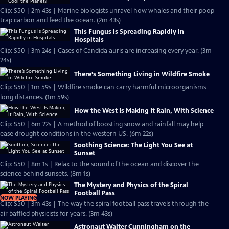
Clip: S50 | 2m 43s | Marine biologists unravel how whales and their poop
trap carbon and feed the ocean. (2m 43s)
This Fungus Is Spreading Rapidly in
Hospitals
Clip: S50 | 3m 24s | Cases of Candida auris are increasing every year. (3m
24s)
There’s Something Living in Wildfire Smoke
Clip: S50 | 1m 59s | Wildfire smoke can carry harmful microorganisms
long distances. (1m 59s)
How the West Is Making It Rain, With Science
Clip: S50 | 6m 22s | A method of boosting snow and rainfall may help
ease drought conditions in the western US. (6m 22s)
Soothing Science: The Light You See at
Sunset
Clip: S50 | 8m 1s | Relax to the sound of the ocean and discover the
science behind sunsets. (8m 1s)
The Mystery and Physics of the Spiral
Football Pass
NOW PLAYING
Clip: S50 | 3m 43s | The way the spiral football pass travels through the
air baffled physicists for years. (3m 43s)
Astronaut Walter Cunningham on the