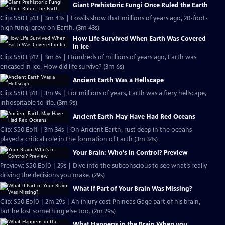
Giant Prehistoric Fungi Once Ruled the Earth
Clip: S50 Ep13 | 3m 43s | Fossils show that millions of years ago, 20-foot-
high fungi grew on Earth. (3m 43s)
How Life Survived When Earth Was Covered
in Ice
Clip: S50 Ep12 | 3m 6s | Hundreds of millions of years ago, Earth was
encased in ice. How did life survive? (3m 6s)
Ancient Earth Was a Hellscape
Clip: S50 Ep11 | 3m 9s | For millions of years, Earth was a fiery hellscape,
inhospitable to life. (3m 9s)
Ancient Earth May Have Had Red Oceans
Clip: S50 Ep11 | 3m 34s | On Ancient Earth, rust deep in the oceans
played a critical role in the formation of Earth (3m 34s)
Your Brain: Who's in Control? Preview
Preview: S50 Ep10 | 29s | Dive into the subconscious to see what’s really
driving the decisions you make. (29s)
What If Part of Your Brain Was Missing?
Clip: S50 Ep10 | 2m 29s | An injury cost Phineas Gage part of his brain,
but he lost something else too. (2m 29s)
What Happens in the Brain When you