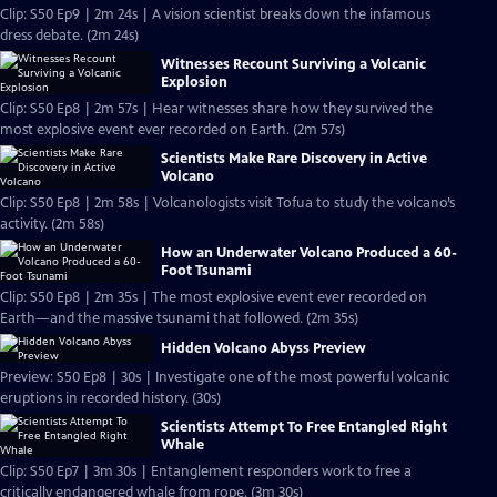
Clip: S50 Ep9 | 2m 24s | A vision scientist breaks down the infamous
dress debate. (2m 24s)
Witnesses Recount Surviving a Volcanic
Explosion
Clip: S50 Ep8 | 2m 57s | Hear witnesses share how they survived the
most explosive event ever recorded on Earth. (2m 57s)
Scientists Make Rare Discovery in Active
Volcano
Clip: S50 Ep8 | 2m 58s | Volcanologists visit Tofua to study the volcano’s
activity. (2m 58s)
How an Underwater Volcano Produced a 60-
Foot Tsunami
Clip: S50 Ep8 | 2m 35s | The most explosive event ever recorded on
Earth—and the massive tsunami that followed. (2m 35s)
Hidden Volcano Abyss Preview
Preview: S50 Ep8 | 30s | Investigate one of the most powerful volcanic
eruptions in recorded history. (30s)
Scientists Attempt To Free Entangled Right
Whale
Clip: S50 Ep7 | 3m 30s | Entanglement responders work to free a
critically endangered whale from rope. (3m 30s)