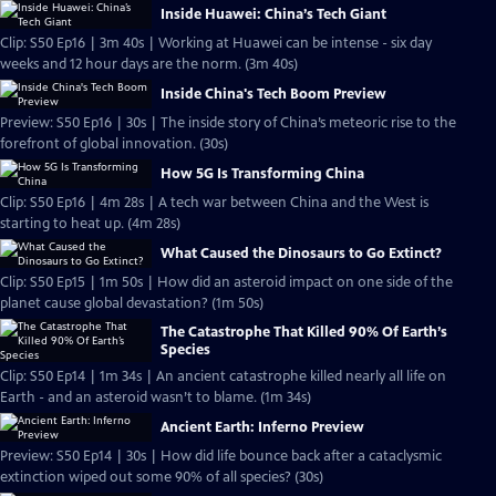
Inside Huawei: China’s Tech Giant
Clip: S50 Ep16 | 3m 40s | Working at Huawei can be intense - six day
weeks and 12 hour days are the norm. (3m 40s)
Inside China's Tech Boom Preview
Preview: S50 Ep16 | 30s | The inside story of China’s meteoric rise to the
forefront of global innovation. (30s)
How 5G Is Transforming China
Clip: S50 Ep16 | 4m 28s | A tech war between China and the West is
starting to heat up. (4m 28s)
What Caused the Dinosaurs to Go Extinct?
Clip: S50 Ep15 | 1m 50s | How did an asteroid impact on one side of the
planet cause global devastation? (1m 50s)
The Catastrophe That Killed 90% Of Earth’s
Species
Clip: S50 Ep14 | 1m 34s | An ancient catastrophe killed nearly all life on
Earth - and an asteroid wasn’t to blame. (1m 34s)
Ancient Earth: Inferno Preview
Preview: S50 Ep14 | 30s | How did life bounce back after a cataclysmic
extinction wiped out some 90% of all species? (30s)