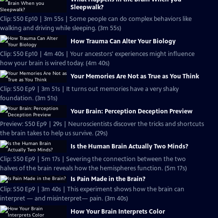
Sleepwalk?
Clip: S50 Ep10 | 3m 55s | Some people can do complex behaviors like
walking and driving while sleeping. (3m 55s)
How Trauma Can Alter Your Biology
Clip: S50 Ep10 | 4m 40s | Your ancestors' experiences might influence
how your brain is wired today. (4m 40s)
Your Memories Are Not as True as You Think
Clip: S50 Ep9 | 3m 51s | It turns out memories have a very shaky
foundation. (3m 51s)
Your Brain: Perception Deception Preview
Preview: S50 Ep9 | 29s | Neuroscientists discover the tricks and shortcuts
the brain takes to help us survive. (29s)
Is the Human Brain Actually Two Minds?
Clip: S50 Ep9 | 5m 17s | Severing the connection between the two
halves of the brain reveals how the hemispheres function. (5m 17s)
Is Pain Made in the Brain?
Clip: S50 Ep9 | 3m 40s | This experiment shows how the brain can
interpret — and misinterpret— pain. (3m 40s)
How Your Brain Interprets Color