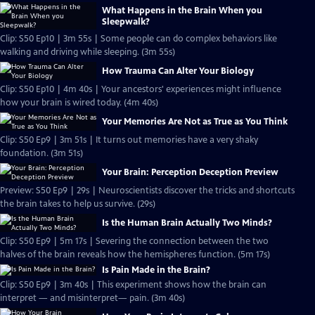
What Happens in the Brain When you
Sleepwalk?
Clip: S50 Ep10 | 3m 55s | Some people can do complex behaviors like
walking and driving while sleeping. (3m 55s)
How Trauma Can Alter Your Biology
Clip: S50 Ep10 | 4m 40s | Your ancestors' experiences might influence
how your brain is wired today. (4m 40s)
Your Memories Are Not as True as You Think
Clip: S50 Ep9 | 3m 51s | It turns out memories have a very shaky
foundation. (3m 51s)
Your Brain: Perception Deception Preview
Preview: S50 Ep9 | 29s | Neuroscientists discover the tricks and shortcuts
the brain takes to help us survive. (29s)
Is the Human Brain Actually Two Minds?
Clip: S50 Ep9 | 5m 17s | Severing the connection between the two
halves of the brain reveals how the hemispheres function. (5m 17s)
Is Pain Made in the Brain?
Clip: S50 Ep9 | 3m 40s | This experiment shows how the brain can
interpret — and misinterpret— pain. (3m 40s)