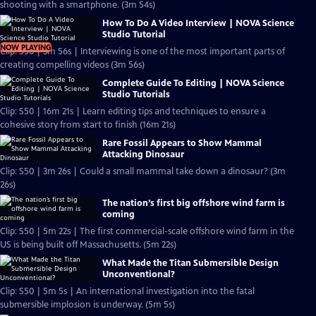
shooting with a smartphone. (3m 54s)
How To Do A Video Interview | NOVA Science
Studio Tutorial
NOW PLAYING
Clip: S50 | 3m 56s | Interviewing is one of the most important parts of
creating compelling videos (3m 56s)
Complete Guide To Editing | NOVA Science
Studio Tutorials
Clip: S50 | 16m 21s | Learn editing tips and techniques to ensure a
cohesive story from start to finish (16m 21s)
Rare Fossil Appears to Show Mammal
Attacking Dinosaur
Clip: S50 | 3m 26s | Could a small mammal take down a dinosaur? (3m
26s)
The nation’s first big offshore wind farm is
coming
Clip: S50 | 5m 22s | The first commercial-scale offshore wind farm in the
US is being built off Massachusetts. (5m 22s)
What Made the Titan Submersible Design
Unconventional?
Clip: S50 | 5m 5s | An international investigation into the fatal
submersible implosion is underway. (5m 5s)