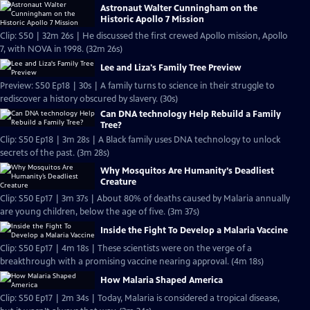
Astronaut Walter Cunningham on the
Historic Apollo 7 Mission
Clip: S50 | 32m 26s | He discussed the first crewed Apollo mission, Apollo
7, with NOVA in 1998. (32m 26s)
Lee and Liza's Family Tree Preview
Preview: S50 Ep18 | 30s | A family turns to science in their struggle to
rediscover a history obscured by slavery. (30s)
Can DNA technology Help Rebuild a Family
Tree?
Clip: S50 Ep18 | 3m 28s | A Black family uses DNA technology to unlock
secrets of the past. (3m 28s)
Why Mosquitos Are Humanity’s Deadliest
Creature
Clip: S50 Ep17 | 3m 37s | About 80% of deaths caused by Malaria annually
are young children, below the age of five. (3m 37s)
Inside the Fight To Develop a Malaria Vaccine
Clip: S50 Ep17 | 4m 18s | These scientists were on the verge of a
breakthrough with a promising vaccine nearing approval. (4m 18s)
How Malaria Shaped America
Clip: S50 Ep17 | 2m 34s | Today, Malaria is considered a tropical disease,