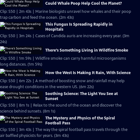
Could Whale Poop Help Cool the Planet?
Clip: S50 | 2m 43s | Marine biologists unravel how whales and their poop
trap carbon and feed the ocean. (2m 43s)
This Fungus Is Spreading Rapidly in
Hospitals
Clip: S50 | 3m 24s | Cases of Candida auris are increasing every year. (3m
24s)
There’s Something Living in Wildfire Smoke
Clip: S50 | 1m 59s | Wildfire smoke can carry harmful microorganisms
long distances. (1m 59s)
How the West Is Making It Rain, With Science
Clip: S50 | 6m 22s | A method of boosting snow and rainfall may help
ease drought conditions in the western US. (6m 22s)
Soothing Science: The Light You See at
Sunset
Clip: S50 | 8m 1s | Relax to the sound of the ocean and discover the
science behind sunsets. (8m 1s)
The Mystery and Physics of the Spiral
Football Pass
Clip: S50 | 3m 43s | The way the spiral football pass travels through the
air baffled physicists for years. (3m 43s)