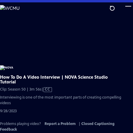
Skip
to
Main
Content
How To Do A Video Interview | NOVA Science Studio
Tutorial
Video
Clip: Season 50 | 3m 56s
|
CC
has
Interviewing is one of the most important parts of creating compelling
Closed
videos
Captions
9/28/2023
Problems playing video?
Report a Problem
|
Closed Captioning
Feedback