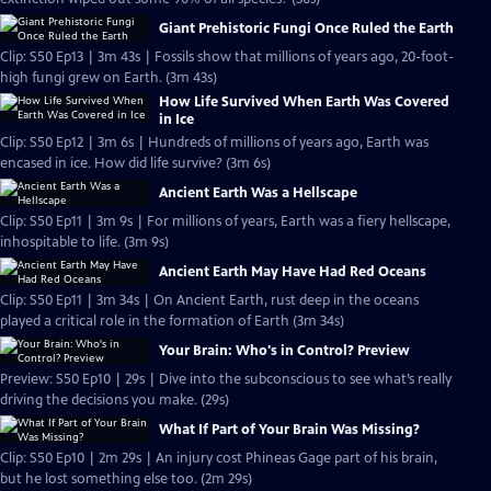
Giant Prehistoric Fungi Once Ruled the Earth
Clip: S50 Ep13 | 3m 43s | Fossils show that millions of years ago, 20-foot-
high fungi grew on Earth. (3m 43s)
How Life Survived When Earth Was Covered
in Ice
Clip: S50 Ep12 | 3m 6s | Hundreds of millions of years ago, Earth was
encased in ice. How did life survive? (3m 6s)
Ancient Earth Was a Hellscape
Clip: S50 Ep11 | 3m 9s | For millions of years, Earth was a fiery hellscape,
inhospitable to life. (3m 9s)
Ancient Earth May Have Had Red Oceans
Clip: S50 Ep11 | 3m 34s | On Ancient Earth, rust deep in the oceans
played a critical role in the formation of Earth (3m 34s)
Your Brain: Who's in Control? Preview
Preview: S50 Ep10 | 29s | Dive into the subconscious to see what’s really
driving the decisions you make. (29s)
What If Part of Your Brain Was Missing?
Clip: S50 Ep10 | 2m 29s | An injury cost Phineas Gage part of his brain,
but he lost something else too. (2m 29s)