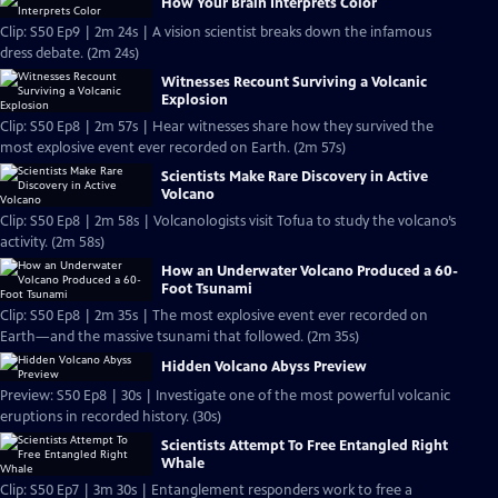
How Your Brain Interprets Color
Clip: S50 Ep9 | 2m 24s | A vision scientist breaks down the infamous
dress debate. (2m 24s)
Witnesses Recount Surviving a Volcanic
Explosion
Clip: S50 Ep8 | 2m 57s | Hear witnesses share how they survived the
most explosive event ever recorded on Earth. (2m 57s)
Scientists Make Rare Discovery in Active
Volcano
Clip: S50 Ep8 | 2m 58s | Volcanologists visit Tofua to study the volcano’s
activity. (2m 58s)
How an Underwater Volcano Produced a 60-
Foot Tsunami
Clip: S50 Ep8 | 2m 35s | The most explosive event ever recorded on
Earth—and the massive tsunami that followed. (2m 35s)
Hidden Volcano Abyss Preview
Preview: S50 Ep8 | 30s | Investigate one of the most powerful volcanic
eruptions in recorded history. (30s)
Scientists Attempt To Free Entangled Right
Whale
Clip: S50 Ep7 | 3m 30s | Entanglement responders work to free a