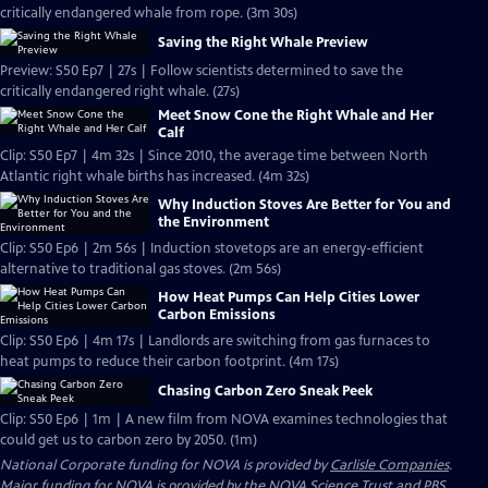
critically endangered whale from rope. (3m 30s)
Saving the Right Whale Preview
Preview: S50 Ep7 | 27s | Follow scientists determined to save the
critically endangered right whale. (27s)
Meet Snow Cone the Right Whale and Her
Calf
Clip: S50 Ep7 | 4m 32s | Since 2010, the average time between North
Atlantic right whale births has increased. (4m 32s)
Why Induction Stoves Are Better for You and
the Environment
Clip: S50 Ep6 | 2m 56s | Induction stovetops are an energy-efficient
alternative to traditional gas stoves. (2m 56s)
How Heat Pumps Can Help Cities Lower
Carbon Emissions
Clip: S50 Ep6 | 4m 17s | Landlords are switching from gas furnaces to
heat pumps to reduce their carbon footprint. (4m 17s)
Chasing Carbon Zero Sneak Peek
Clip: S50 Ep6 | 1m | A new film from NOVA examines technologies that
could get us to carbon zero by 2050. (1m)
National Corporate funding for NOVA is provided by
Carlisle Companies
.
Major funding for NOVA is provided by the NOVA Science Trust and PBS