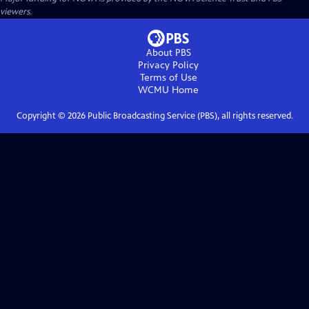
viewers.
About PBS
Privacy Policy
Terms of Use
WCMU
Home
Copyright ©
2026
Public Broadcasting Service (PBS), all rights reserved.