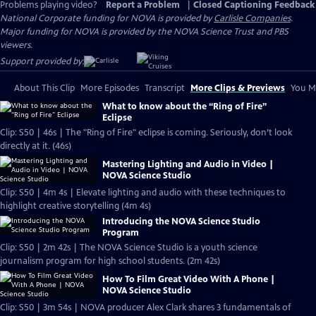
Problems playing video?
Report a Problem
|
Closed Captioning Feedback
National Corporate funding for NOVA is provided by
Carlisle Companies
.
Major funding for NOVA is provided by the NOVA Science Trust and PBS
viewers.
Support provided by:
About This Clip
More Episodes
Transcript
More Clips & Previews
You Mi
What to know about the “Ring of Fire”
Eclipse
Clip: S50 | 46s | The "Ring of Fire" eclipse is coming. Seriously, don’t look
directly at it. (46s)
Mastering Lighting and Audio in Video |
NOVA Science Studio
Clip: S50 | 4m 4s | Elevate lighting and audio with these techniques to
highlight creative storytelling (4m 4s)
Introducing the NOVA Science Studio
Program
Clip: S50 | 2m 42s | The NOVA Science Studio is a youth science
journalism program for high school students. (2m 42s)
How To Film Great Video With A Phone |
NOVA Science Studio
Clip: S50 | 3m 54s | NOVA producer Alex Clark shares 3 fundamentals of