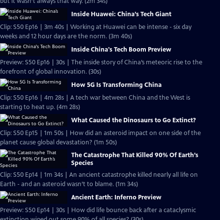
but it wasn’t always that way. (2m 34s)
Inside Huawei: China’s Tech Giant
Clip: S50 Ep16 | 3m 40s | Working at Huawei can be intense - six day
weeks and 12 hour days are the norm. (3m 40s)
Inside China's Tech Boom Preview
Preview: S50 Ep16 | 30s | The inside story of China’s meteoric rise to the
forefront of global innovation. (30s)
How 5G Is Transforming China
Clip: S50 Ep16 | 4m 28s | A tech war between China and the West is
starting to heat up. (4m 28s)
What Caused the Dinosaurs to Go Extinct?
Clip: S50 Ep15 | 1m 50s | How did an asteroid impact on one side of the
planet cause global devastation? (1m 50s)
The Catastrophe That Killed 90% Of Earth’s
Species
Clip: S50 Ep14 | 1m 34s | An ancient catastrophe killed nearly all life on
Earth - and an asteroid wasn’t to blame. (1m 34s)
Ancient Earth: Inferno Preview
Preview: S50 Ep14 | 30s | How did life bounce back after a cataclysmic
extinction wiped out some 90% of all species? (30s)